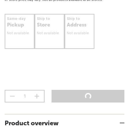
Same-day
Ship to
Ship to
Pickup
Store
Address
Not available
Not available
Not available
Product overview