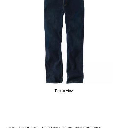
Tap to view
In-store price may vary. Not all products available at all stores.