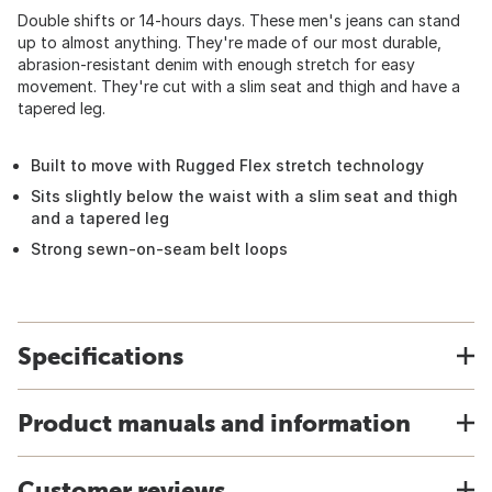
Double shifts or 14-hours days. These men's jeans can stand
up to almost anything. They're made of our most durable,
abrasion-resistant denim with enough stretch for easy
movement. They're cut with a slim seat and thigh and have a
tapered leg.
Built to move with Rugged Flex stretch technology
Sits slightly below the waist with a slim seat and thigh
and a tapered leg
Strong sewn-on-seam belt loops
Specifications
Product manuals and information
Customer reviews