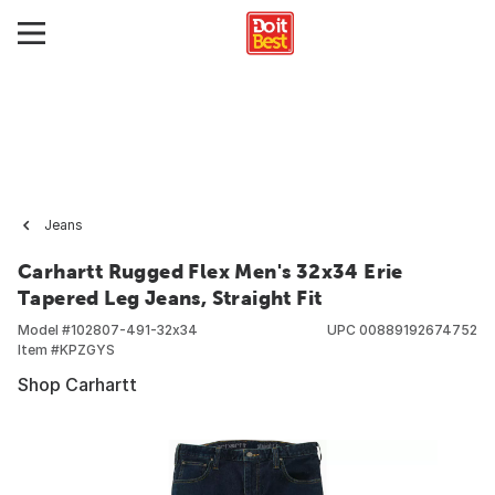
Jeans
Carhartt Rugged Flex Men's 32x34 Erie
Tapered Leg Jeans, Straight Fit
Model #
102807-491-32x34
UPC
00889192674752
Item #
KPZGYS
Shop Carhartt