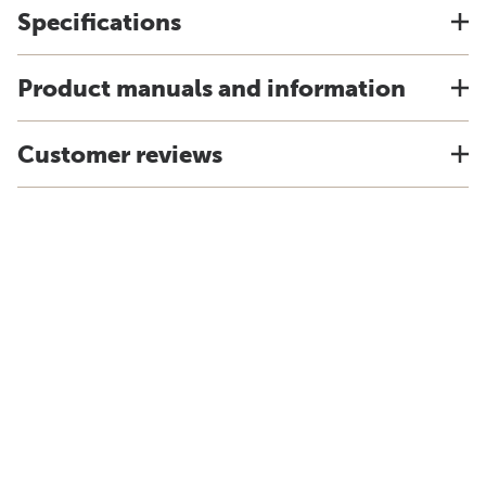
Specifications
Product manuals and information
Customer reviews