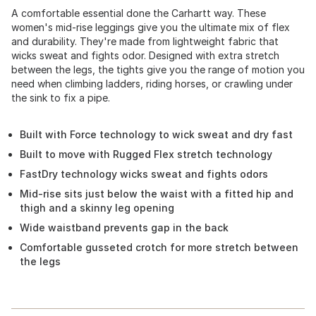
A comfortable essential done the Carhartt way. These
women's mid-rise leggings give you the ultimate mix of flex
and durability. They're made from lightweight fabric that
wicks sweat and fights odor. Designed with extra stretch
between the legs, the tights give you the range of motion you
need when climbing ladders, riding horses, or crawling under
the sink to fix a pipe.
Built with Force technology to wick sweat and dry fast
Built to move with Rugged Flex stretch technology
FastDry technology wicks sweat and fights odors
Mid-rise sits just below the waist with a fitted hip and
thigh and a skinny leg opening
Wide waistband prevents gap in the back
Comfortable gusseted crotch for more stretch between
the legs