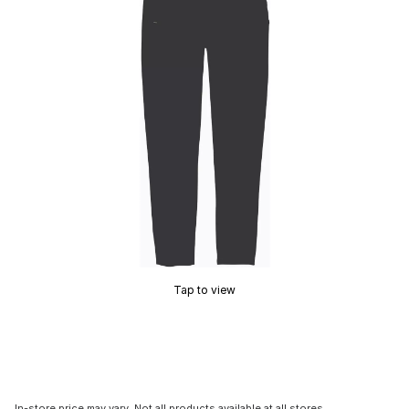
Tap to view
In-store price may vary. Not all products available at all stores.