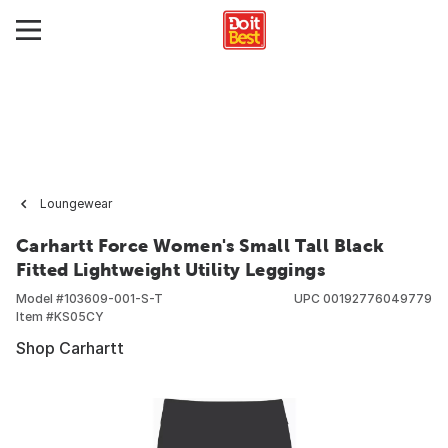
Loungewear
Carhartt Force Women's Small Tall Black
Fitted Lightweight Utility Leggings
Model #
103609-001-S-T
UPC
00192776049779
Item #
KS05CY
Shop Carhartt