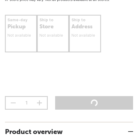
Same-day
Ship to
Ship to
Pickup
Store
Address
Not available
Not available
Not available
Product overview