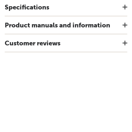
Specifications
Product manuals and information
Customer reviews