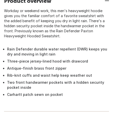
Product overview
Workday or weekend work, this men's heavyweight hoodie
gives you the familiar comfort of a favorite sweatshirt with
the added benefit of keeping you dry in light rain. There's a
hidden security pocket inside the handwarmer pocket in the
front. Previously known as the Rain Defender Paxton
Heavyweight Hooded Sweatshirt.
Rain Defender durable water repellent (DWR) keeps you
dry and moving in light rain
Three-piece jersey-lined hood with drawcord
Antique-finish brass front zipper
Rib-knit cuffs and waist help keep weather out
Two front handwarmer pockets with a hidden security
pocket inside
Carhartt patch sewn on pocket