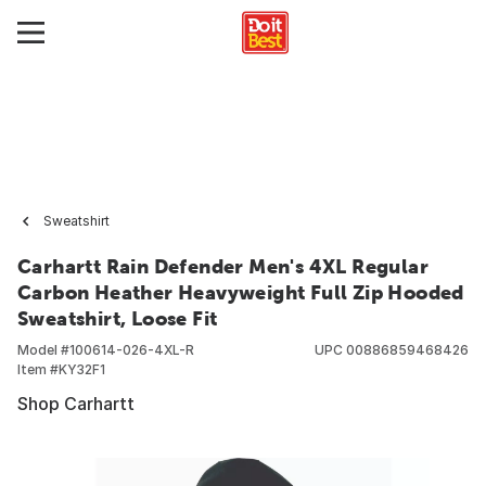
Sweatshirt
Carhartt Rain Defender Men's 4XL Regular
Carbon Heather Heavyweight Full Zip Hooded
Sweatshirt, Loose Fit
Model #
100614-026-4XL-R
UPC
00886859468426
Item #
KY32F1
Shop Carhartt