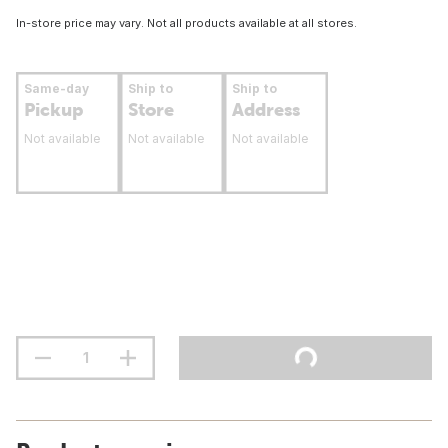
In-store price may vary. Not all products available at all stores.
Same-day
Ship to
Ship to
Pickup
Store
Address
Not available
Not available
Not available