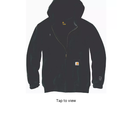
Tap to view