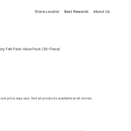
Store Locator
Best Rewards
About Us
ty Felt Pads Value Pack (36-Piece)
tore price may vary. Not all products available at all stores.