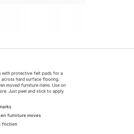
 with protective felt pads for a
ly across hard surface flooring.
ten moved furniture items. Use on
re. Just peel and stick to apply.
 marks
when furniture moves
 friction