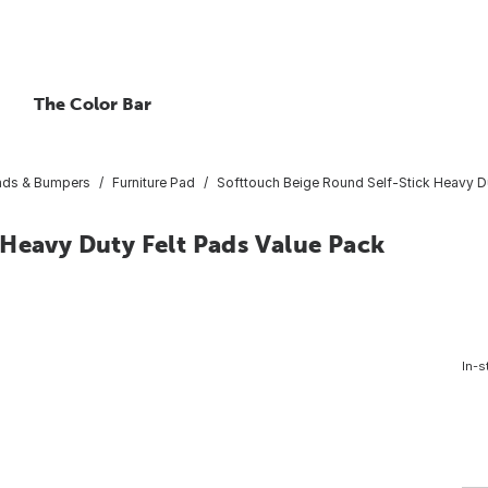
The Color Bar
Pads & Bumpers
Furniture Pad
Softtouch Beige Round Self-Stick Heavy Du
 Heavy Duty Felt Pads Value Pack
In-s