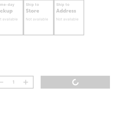
ame-day
Ship to
Ship to
ickup
Store
Address
t available
Not available
Not available