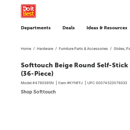
Departments
Deals
Ideas & Resources
Home
Hardware
Furniture Parts & Accessories
Glides, 
Softtouch Beige Round Self-Stick
(36-Piece)
Model #
4760395N
Item #
KYNFFJ
UPC
00074523076033
Shop Softtouch