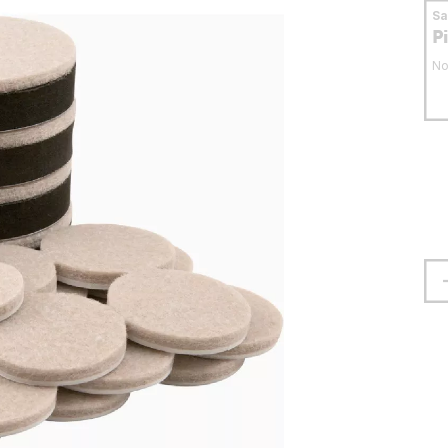
S
P
No