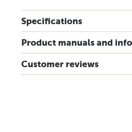
Specifications
Product manuals and inf
Customer reviews