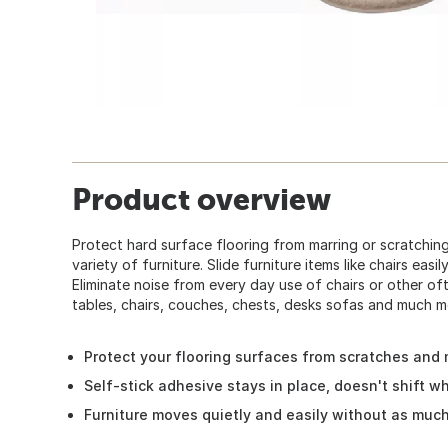
Product overview
Protect hard surface flooring from marring or scratching
variety of furniture. Slide furniture items like chairs easi
Eliminate noise from every day use of chairs or other of
tables, chairs, couches, chests, desks sofas and much mo
Protect your flooring surfaces from scratches and
Self-stick adhesive stays in place, doesn't shift 
Furniture moves quietly and easily without as much