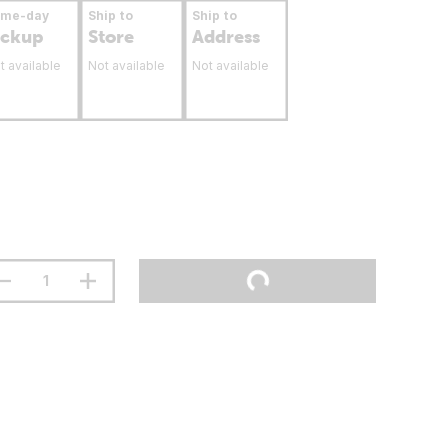
ame-day
Ship to
Ship to
ickup
Store
Address
t available
Not available
Not available