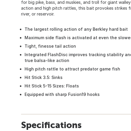
for big pike, bass, and muskies, and troll for giant walle
action and high pitch rattles, this bait provokes strikes f
river, or reservoir.
The largest rolling action of any Berkley hard bait
Maximum side flash is activated at even the slowe
Tight, finesse tail action
Integrated FlashDisc improves tracking stability a
true balsa-like action
High pitch rattle to attract predator game fish
Hit Stick 3.5: Sinks
Hit Stick 5-15 Sizes: Floats
Equipped with sharp Fusion19 hooks
Specifications