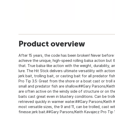
Product overview
After 15 years, the code has been broken! Never before h
achieve the unique, high-speed rolling balsa action but t
that. True balsa-like action with the weight, durability, a
lure. The Hit Stick delivers ultimate versatility with acti
jerk bait, trolling bait, or casting bait for all predator 
Pro Tip 3.5: Great from the shore or a boat cast or troll 
small and predator fish are shallow.##Gary Parsons/Keith
are often active on the windy side of structure or on th
baits cast great even in blustery conditions. Can be troll
retrieved quickly in warmer water.##Gary Parsons/Keith 
most versatile sizes, the 9 and 11, can be trolled, cast wit
finesse jerk bait.##Gary Parsons/Keith Kavajecz Pro Tip 1