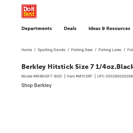
Departments
Deals
Ideas & Resources
Home
Sporting Goods
Fishing Gear
Fishing Lures
Fis
Berkley Hitstick Size 7 1/4oz.Blac
Model #
BHBHSF7-BGD
Item #
M1V2RP
UPC
00028632929
Shop Berkley