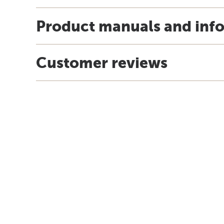
Product manuals and inf
Customer reviews