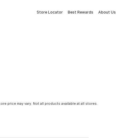
Store Locator
Best Rewards
About Us
tore price may vary. Not all products available at all stores.