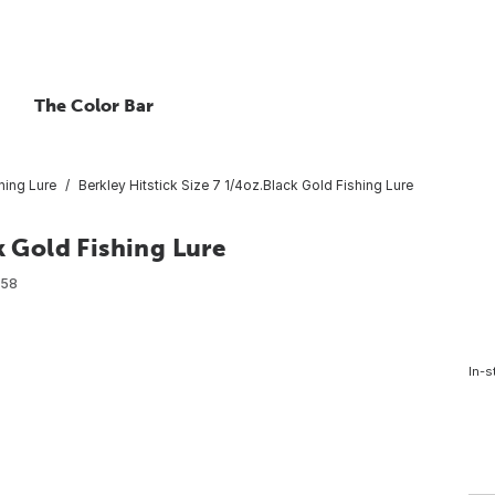
The Color Bar
hing Lure
Berkley Hitstick Size 7 1/4oz.Black Gold Fishing Lure
k Gold Fishing Lure
858
In-s