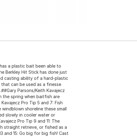
as a plastic bait been able to
he Berkley Hit Stick has done just
nd casting ability of a hard-plastic
on that can be used as a finesse
fish.##Gary Parsons/Keith Kavajecz
in the spring when baitfish are
 Kavajecz Pro Tip 5 and 7: Fish
e windblown shoreline these small
ed slowly in cooler water or
Kavajecz Pro Tip 9 and 11: The
h straight retrieve, or fished as a
3 and 15: Go big for big fish! Cast