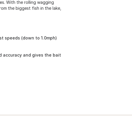
yes. With the rolling wagging
rom the biggest fish in the lake,
st speeds (down to 1.0mph)
nd accuracy and gives the bait