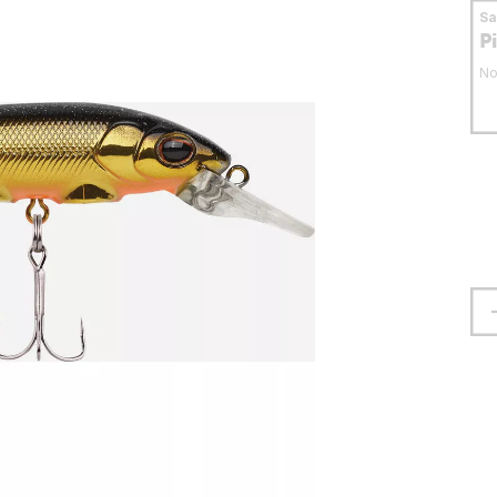
S
P
No