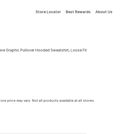
Store Locator
Best Rewards
About Us
eve Graphic Pullover Hooded Sweatshirt, Loose Fit
tore price may vary. Not all products available at all stores.