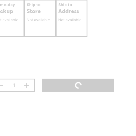
ame-day
Ship to
Ship to
ickup
Store
Address
t available
Not available
Not available