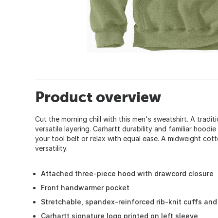
Product overview
Cut the morning chill with this men's sweatshirt. A tradi
versatile layering. Carhartt durability and familiar hood
your tool belt or relax with equal ease. A midweight co
versatility.
Attached three-piece hood with drawcord closure
Front handwarmer pocket
Stretchable, spandex-reinforced rib-knit cuffs an
Carhartt signature logo printed on left sleeve