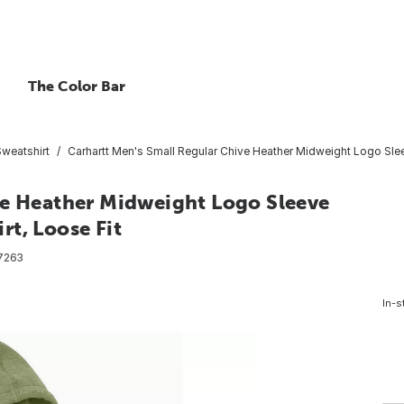
The Color Bar
Sweatshirt
Carhartt Men's Small Regular Chive Heather Midweight Logo Sle
ve Heather Midweight Logo Sleeve
t, Loose Fit
7263
In-s