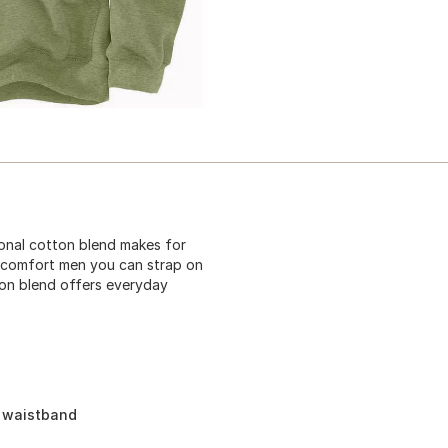
tional cotton blend makes for
ie comfort men you can strap on
tton blend offers everyday
d waistband