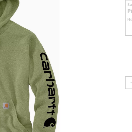
S
P
No