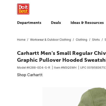
Departments
Deals
Ideas & Resources
Home
Workwear & Outdoor Clothing
Clothing
Shirts
Carhartt Men's Small Regular Chi
Graphic Pullover Hooded Sweatshir
Model #
K288-GD4-S-R
Item #
M3QSWH
UPC
0019583675
Shop Carhartt