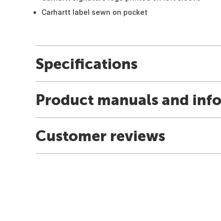
Carhartt label sewn on pocket
Specifications
Product manuals and inf
Customer reviews