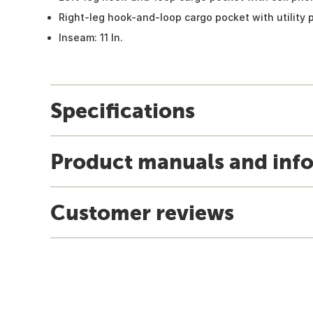
Right-leg hook-and-loop cargo pocket with utility 
Inseam: 11 In.
Specifications
Product manuals and inf
Customer reviews