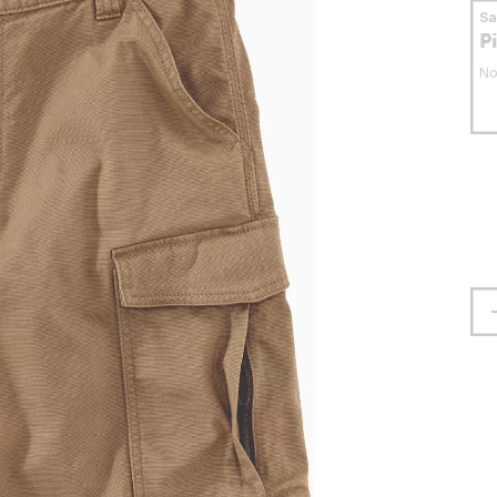
S
P
No