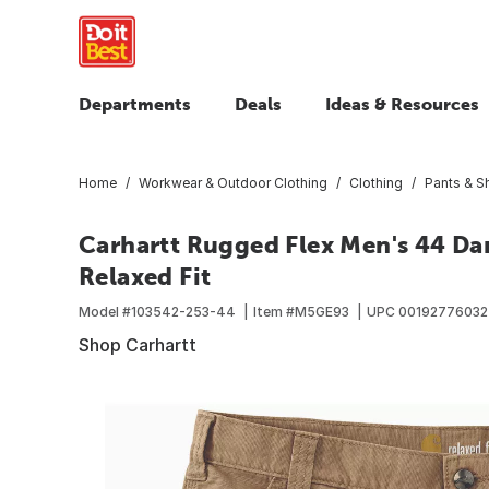
Departments
Deals
Ideas & Resources
Home
Workwear & Outdoor Clothing
Clothing
Pants & S
Carhartt Rugged Flex Men's 44 Da
Relaxed Fit
Model #
103542-253-44
Item #
M5GE93
UPC
0019277603
Shop Carhartt