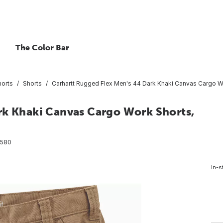
The Color Bar
horts
Shorts
Carhartt Rugged Flex Men's 44 Dark Khaki Canvas Cargo Wo
rk Khaki Canvas Cargo Work Shorts,
2580
In-s