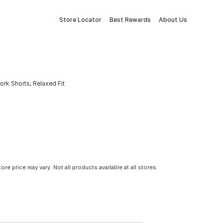
Store Locator
Best Rewards
About Us
rk Shorts, Relaxed Fit
tore price may vary. Not all products available at all stores.