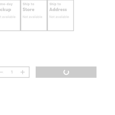
ame-day
Ship to
Ship to
ickup
Store
Address
t available
Not available
Not available