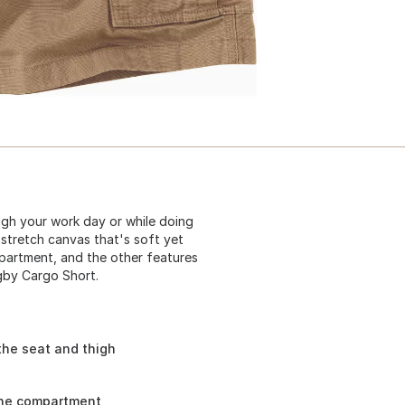
gh your work day or while doing
stretch canvas that's soft yet
partment, and the other features
igby Cargo Short.
the seat and thigh
one compartment