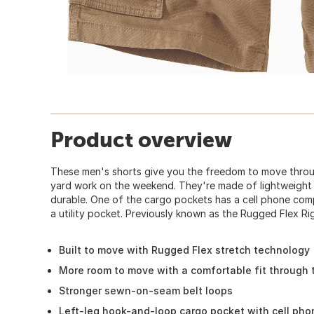
Product overview
These men's shorts give you the freedom to move throu
yard work on the weekend. They're made of lightweight 
durable. One of the cargo pockets has a cell phone com
a utility pocket. Previously known as the Rugged Flex R
Built to move with Rugged Flex stretch technology
More room to move with a comfortable fit through 
Stronger sewn-on-seam belt loops
Left-leg hook-and-loop cargo pocket with cell ph