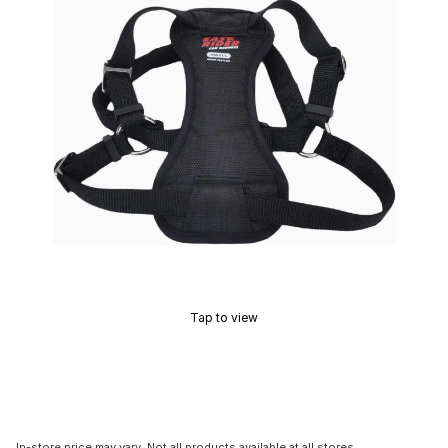
Tap to view
In-store price may vary. Not all products available at all stores.