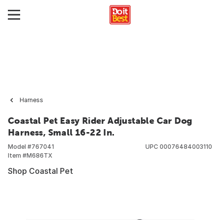
Harness
Coastal Pet Easy Rider Adjustable Car Dog
Harness, Small 16-22 In.
Model #
767041
UPC
00076484003110
Item #
M686TX
Shop Coastal Pet