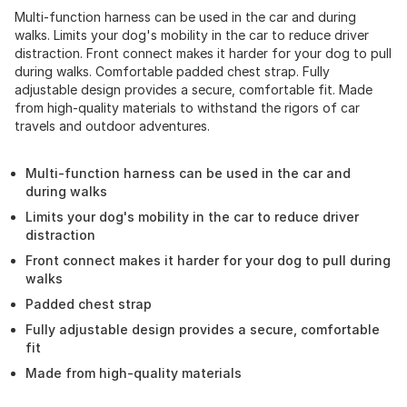
Multi-function harness can be used in the car and during
walks. Limits your dog's mobility in the car to reduce driver
distraction. Front connect makes it harder for your dog to pull
during walks. Comfortable padded chest strap. Fully
adjustable design provides a secure, comfortable fit. Made
from high-quality materials to withstand the rigors of car
travels and outdoor adventures.
Multi-function harness can be used in the car and
during walks
Limits your dog's mobility in the car to reduce driver
distraction
Front connect makes it harder for your dog to pull during
walks
Padded chest strap
Fully adjustable design provides a secure, comfortable
fit
Made from high-quality materials