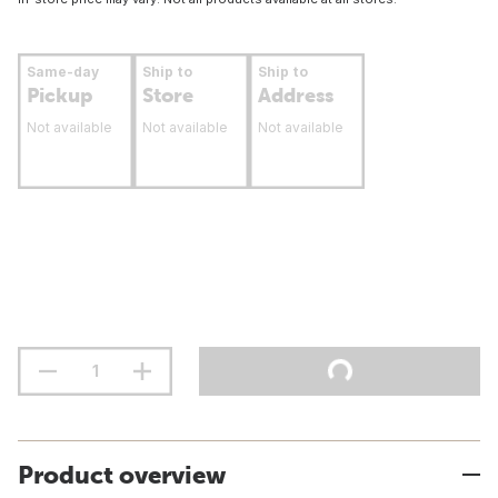
Same-day
Ship to
Ship to
Pickup
Store
Address
Not available
Not available
Not available
Product overview