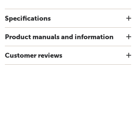
Specifications
Product manuals and information
Customer reviews