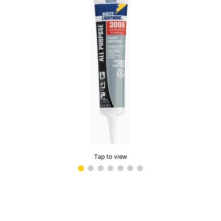
Tap to view