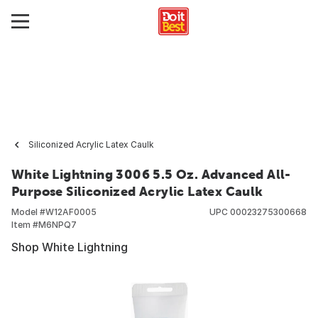
Siliconized Acrylic Latex Caulk
White Lightning 3006 5.5 Oz. Advanced All-
Purpose Siliconized Acrylic Latex Caulk
Model #
W12AF0005
UPC
00023275300668
Item #
M6NPQ7
Shop White Lightning