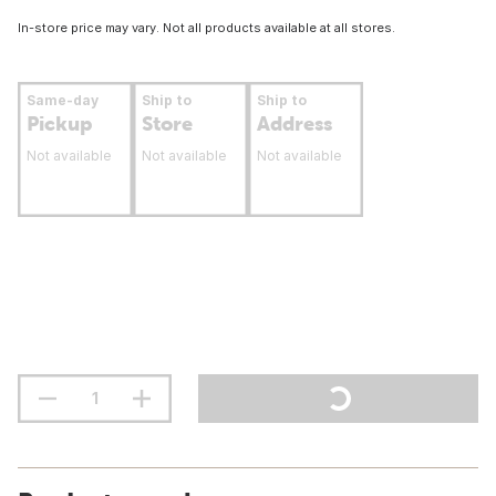
In-store price may vary. Not all products available at all stores.
Same-day
Ship to
Ship to
Pickup
Store
Address
Not available
Not available
Not available