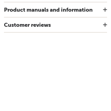
Product manuals and information
Customer reviews