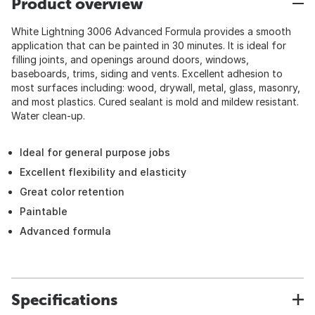
Product overview
White Lightning 3006 Advanced Formula provides a smooth
application that can be painted in 30 minutes. It is ideal for
filling joints, and openings around doors, windows,
baseboards, trims, siding and vents. Excellent adhesion to
most surfaces including: wood, drywall, metal, glass, masonry,
and most plastics. Cured sealant is mold and mildew resistant.
Water clean-up.
Ideal for general purpose jobs
Excellent flexibility and elasticity
Great color retention
Paintable
Advanced formula
Specifications