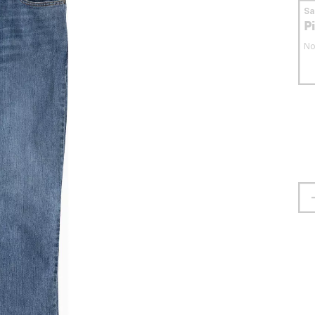
S
P
No