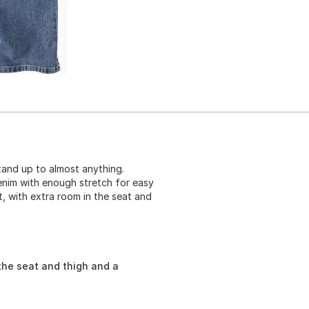
tand up to almost anything.
enim with enough stretch for easy
t, with extra room in the seat and
the seat and thigh and a