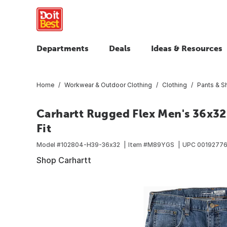
Departments
Deals
Ideas & Resources
Home
Workwear & Outdoor Clothing
Clothing
Pants & S
Carhartt Rugged Flex Men's 36x3
Fit
Model #
102804-H39-36x32
Item #
M89YGS
UPC
0019277
Shop Carhartt