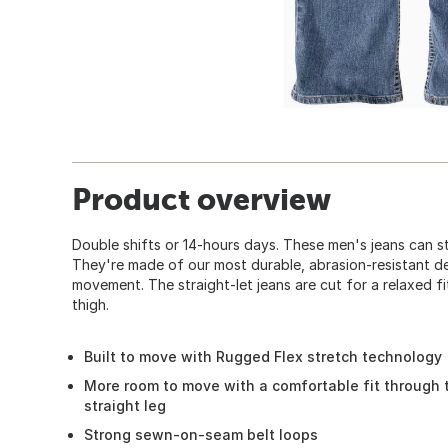
Product overview
Double shifts or 14-hours days. These men's jeans can s
They're made of our most durable, abrasion-resistant d
movement. The straight-let jeans are cut for a relaxed fi
thigh.
Built to move with Rugged Flex stretch technology
More room to move with a comfortable fit through 
straight leg
Strong sewn-on-seam belt loops