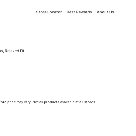
Store Locator
Best Rewards
About Us
, Relaxed Fit
tore price may vary. Not all products available at all stores.