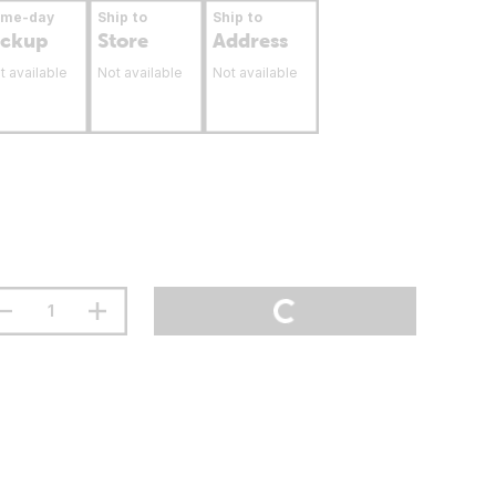
ame-day
Ship to
Ship to
ickup
Store
Address
t available
Not available
Not available