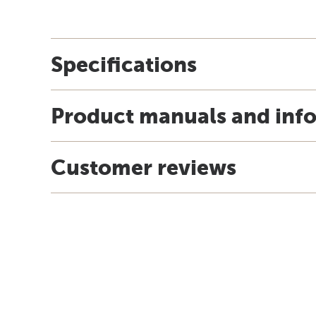
Specifications
Product manuals and inf
Customer reviews