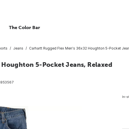
The Color Bar
horts
Jeans
Carhartt Rugged Flex Men's 36x32 Houghton 5-Pocket Jeans
2 Houghton 5-Pocket Jeans, Relaxed
6853567
In-s