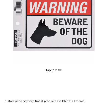
Tap to view
In-store price may vary. Not all products available at all stores.