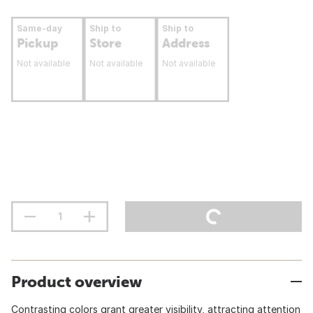
Same-day
Ship to
Ship to
Pickup
Store
Address
Not available
Not available
Not available
Product overview
Contrasting colors grant greater visibility, attracting attention