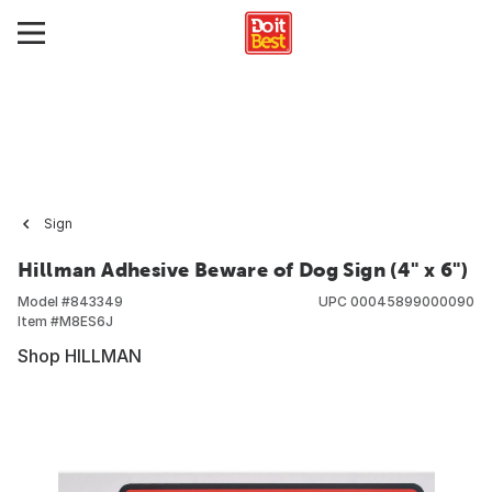
Sign
Hillman Adhesive Beware of Dog Sign (4" x 6")
Model #
843349
UPC
00045899000090
Item #
M8ES6J
Shop HILLMAN