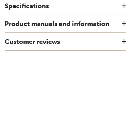
Specifications
Product manuals and information
Customer reviews