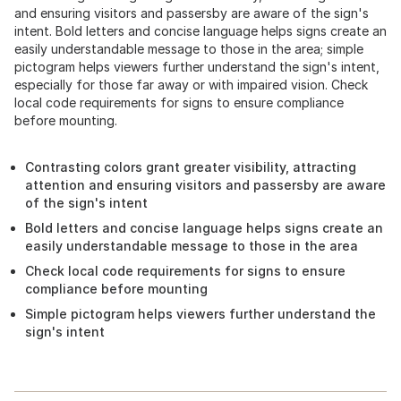
and ensuring visitors and passersby are aware of the sign's
intent. Bold letters and concise language helps signs create an
easily understandable message to those in the area; simple
pictogram helps viewers further understand the sign's intent,
especially for those far away or with impaired vision. Check
local code requirements for signs to ensure compliance
before mounting.
Contrasting colors grant greater visibility, attracting
attention and ensuring visitors and passersby are aware
of the sign's intent
Bold letters and concise language helps signs create an
easily understandable message to those in the area
Check local code requirements for signs to ensure
compliance before mounting
Simple pictogram helps viewers further understand the
sign's intent