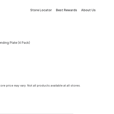
Store Locator
Best Rewards
About Us
ending Plate (4 Pack)
tore price may vary. Not all products available at all stores.