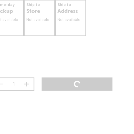
ame-day
Ship to
Ship to
ickup
Store
Address
t available
Not available
Not available