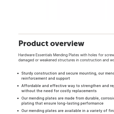
Product overview
Hardware Essentials Mending Plates with holes for screws
damaged or weakened structures in construction and w
Sturdy construction and secure mounting, our mendi
reinforcement and support
Affordable and effective way to strengthen and r
without the need for costly replacements
Our mending plates are made from durable, corrosi
plating that ensure long-lasting performance
Our mending plates are available in a variety of f