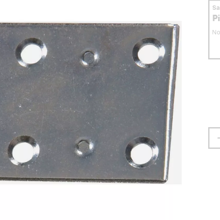
S
P
No