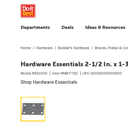
Departments
Deals
Ideas & Resources
Home
Hardware
Builder's Hardware
Braces, Plates & Cor
Hardware Essentials 2-1/2 In. x 1-
Model #
852205
Item #
MBYT82
UPC
00008236930900
Shop Hardware Essentials