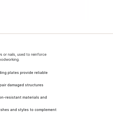
 or nails, used to reinforce
oodworking.
ng plates provide reliable
epair damaged structures
on-resistant materials and
inishes and styles to complement