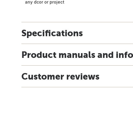
any dcor or project
Specifications
Product manuals and inf
Customer reviews