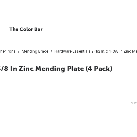
The Color Bar
ner Irons
Mending Brace
Hardware Essentials 2-1/2 In. x 1-3/8 In Zinc M
3/8 In Zinc Mending Plate (4 Pack)
In-s