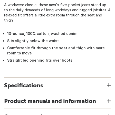
A workwear classic, these men's five-pocket jeans stand up
to the daily demands of long workdays and rugged jobsites. A
relaxed fit offers a little extra room through the seat and
thigh.
13-ounce, 100% cotton, washed denim
Sits slightly below the waist
Comfortable fit through the seat and thigh with more
room to move
Straight leg opening fits over boots
Specifications
Product manuals and information