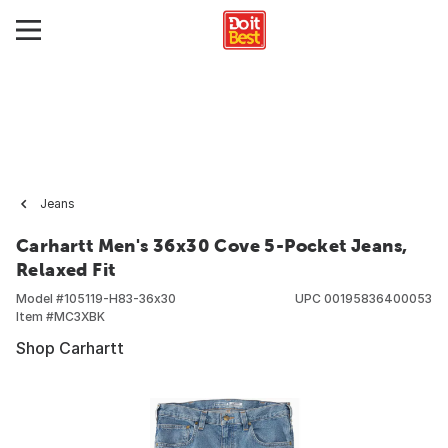
Jeans
Carhartt Men's 36x30 Cove 5-Pocket Jeans,
Relaxed Fit
Model #
105119-H83-36x30
UPC
00195836400053
Item #
MC3XBK
Shop Carhartt