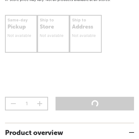
Same-day
Ship to
Ship to
Pickup
Store
Address
Not available
Not available
Not available
Product overview