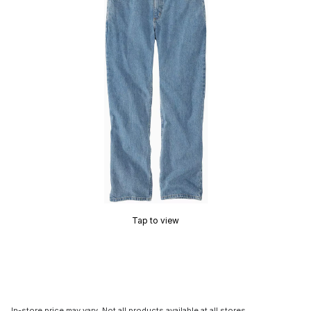
Tap to view
In-store price may vary. Not all products available at all stores.