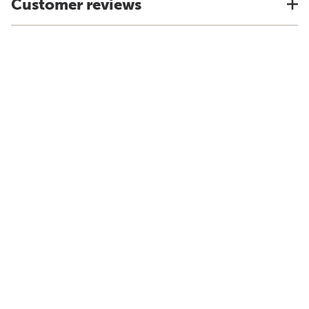
Customer reviews