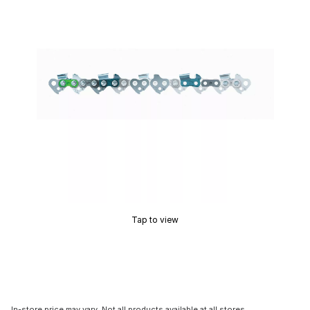
Tap to view
In-store price may vary. Not all products available at all stores.