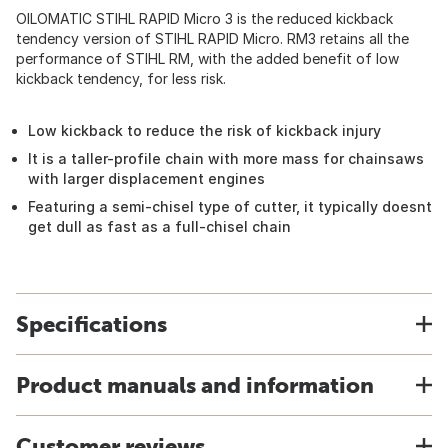
OILOMATIC STIHL RAPID Micro 3 is the reduced kickback
tendency version of STIHL RAPID Micro. RM3 retains all the
performance of STIHL RM, with the added benefit of low
kickback tendency, for less risk.
Low kickback to reduce the risk of kickback injury
It is a taller-profile chain with more mass for chainsaws
with larger displacement engines
Featuring a semi-chisel type of cutter, it typically doesnt
get dull as fast as a full-chisel chain
Specifications
Product manuals and information
Customer reviews