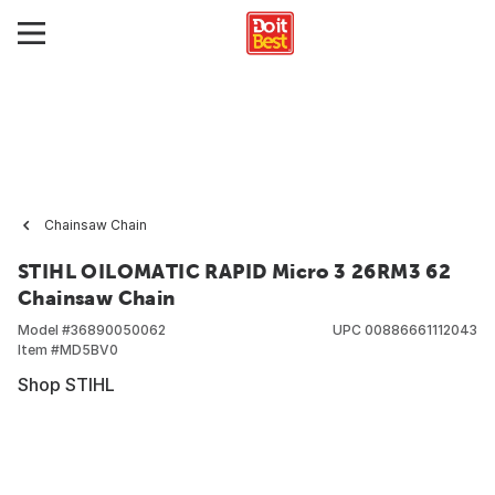
Chainsaw Chain
STIHL OILOMATIC RAPID Micro 3 26RM3 62
Chainsaw Chain
Model #
36890050062
UPC
00886661112043
Item #
MD5BV0
Shop STIHL