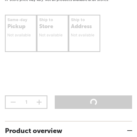
Same-day
Ship to
Ship to
Pickup
Store
Address
Not available
Not available
Not available
Product overview