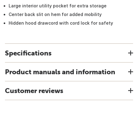
Large interior utility pocket for extra storage
Center back slit on hem for added mobility
Hidden hood drawcord with cord lock for safety
Specifications
Product manuals and information
Customer reviews