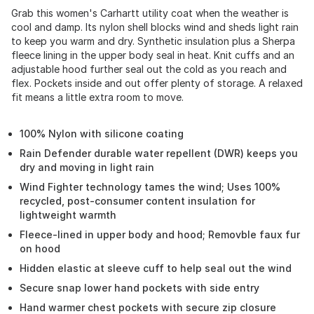
Grab this women's Carhartt utility coat when the weather is
cool and damp. Its nylon shell blocks wind and sheds light rain
to keep you warm and dry. Synthetic insulation plus a Sherpa
fleece lining in the upper body seal in heat. Knit cuffs and an
adjustable hood further seal out the cold as you reach and
flex. Pockets inside and out offer plenty of storage. A relaxed
fit means a little extra room to move.
100% Nylon with silicone coating
Rain Defender durable water repellent (DWR) keeps you
dry and moving in light rain
Wind Fighter technology tames the wind; Uses 100%
recycled, post-consumer content insulation for
lightweight warmth
Fleece-lined in upper body and hood; Removble faux fur
on hood
Hidden elastic at sleeve cuff to help seal out the wind
Secure snap lower hand pockets with side entry
Hand warmer chest pockets with secure zip closure