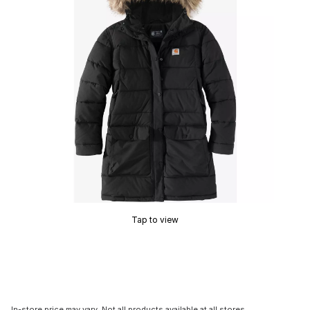
Tap to view
In-store price may vary. Not all products available at all stores.