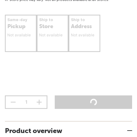
Same-day
Ship to
Ship to
Pickup
Store
Address
Not available
Not available
Not available
Product overview