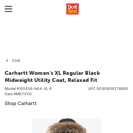
Coat
Carhartt Women's XL Regular Black
Midweight Utility Coat, Relaxed Fit
Model #
105456-N04-XL R
UPC
00195836276665
Item #
MK7XYD
Shop Carhartt