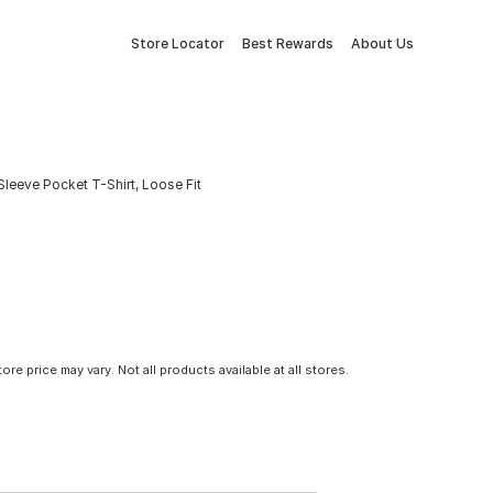
Store Locator
Best Rewards
About Us
leeve Pocket T-Shirt, Loose Fit
tore price may vary. Not all products available at all stores.