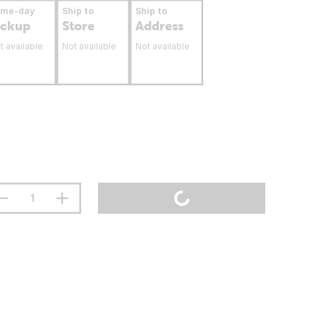
ame-day
Ship to
Ship to
ickup
Store
Address
t available
Not available
Not available