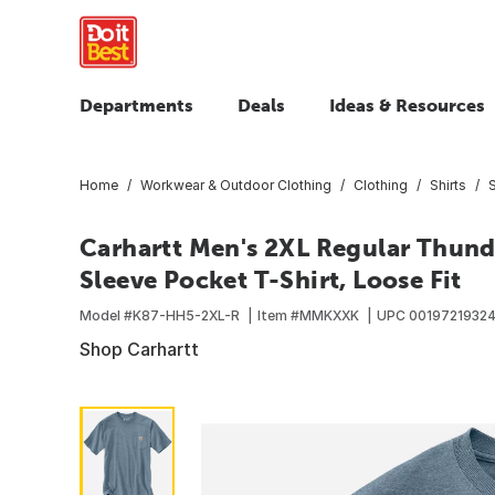
Departments
Deals
Ideas & Resources
Home
Workwear & Outdoor Clothing
Clothing
Shirts
S
Carhartt Men's 2XL Regular Thun
Sleeve Pocket T-Shirt, Loose Fit
Model #
K87-HH5-2XL-R
Item #
MMKXXK
UPC
0019721932
Shop Carhartt