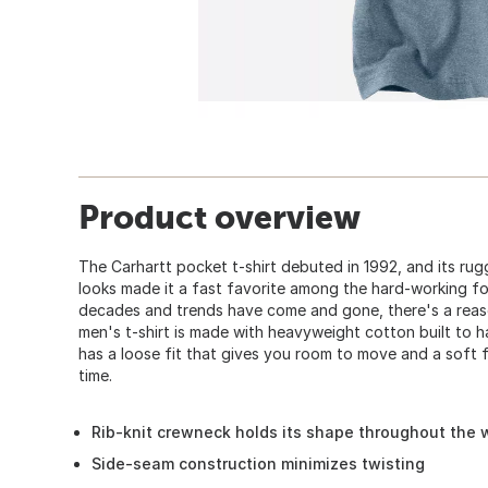
Product overview
The Carhartt pocket t-shirt debuted in 1992, and its ru
looks made it a fast favorite among the hard-working fo
decades and trends have come and gone, there's a reaso
men's t-shirt is made with heavyweight cotton built to h
has a loose fit that gives you room to move and a soft f
time.
Rib-knit crewneck holds its shape throughout the
Side-seam construction minimizes twisting