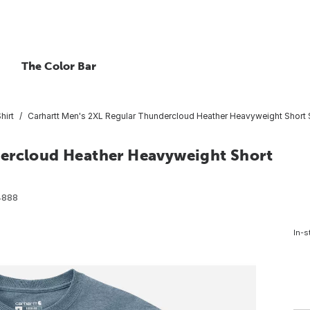
The Color Bar
hirt
Carhartt Men's 2XL Regular Thundercloud Heather Heavyweight Short S
dercloud Heather Heavyweight Short
4888
In-s