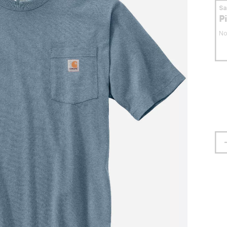
S
P
No