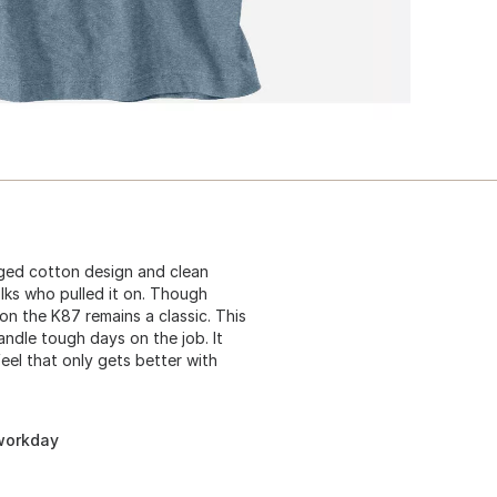
gged cotton design and clean
lks who pulled it on. Though
n the K87 remains a classic. This
andle tough days on the job. It
eel that only gets better with
 workday