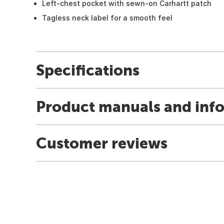
Left-chest pocket with sewn-on Carhartt patch
Tagless neck label for a smooth feel
Specifications
Product manuals and inf
Customer reviews