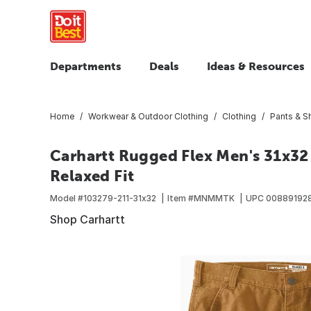
Departments
Deals
Ideas & Resources
Home
Workwear & Outdoor Clothing
Clothing
Pants & S
Carhartt Rugged Flex Men's 31x32
Relaxed Fit
Model #
103279-211-31x32
Item #
MNMMTK
UPC
00889192
Shop Carhartt