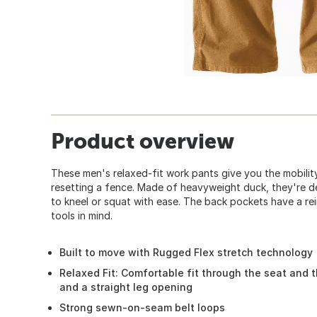
Product overview
These men's relaxed-fit work pants give you the mobility
resetting a fence. Made of heavyweight duck, they're d
to kneel or squat with ease. The back pockets have a rein
tools in mind.
Built to move with Rugged Flex stretch technology
Relaxed Fit: Comfortable fit through the seat and 
and a straight leg opening
Strong sewn-on-seam belt loops