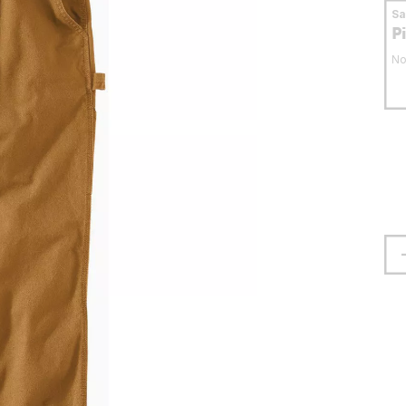
S
P
No