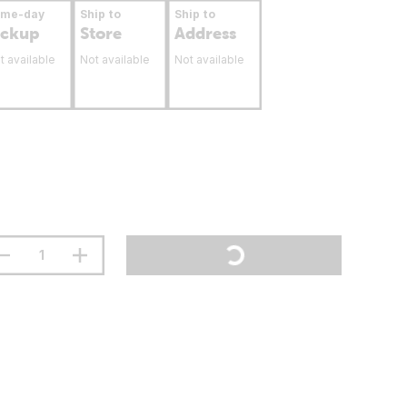
ame-day
Ship to
Ship to
ickup
Store
Address
t available
Not available
Not available