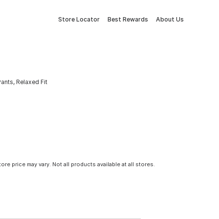
Store Locator
Best Rewards
About Us
ants, Relaxed Fit
tore price may vary. Not all products available at all stores.