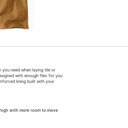
 you need when laying tile or
esigned with enough flex for you
forced lining built with your
thigh with more room to move