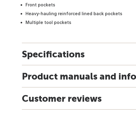
Front pockets
Heavy-hauling reinforced lined back pockets
Multiple tool pockets
Specifications
Product manuals and inf
Customer reviews