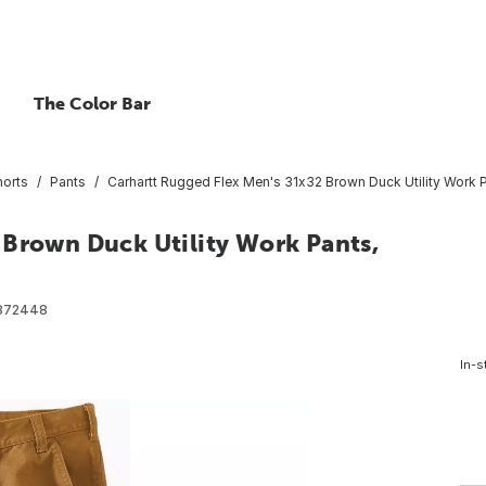
The Color Bar
horts
Pants
Carhartt Rugged Flex Men's 31x32 Brown Duck Utility Work P
 Brown Duck Utility Work Pants,
872448
In-s