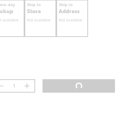
ame-day
Ship to
Ship to
ickup
Store
Address
t available
Not available
Not available