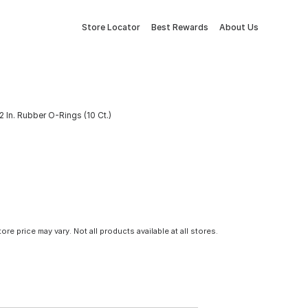
Store Locator
Best Rewards
About Us
32 In. Rubber O-Rings (10 Ct.)
tore price may vary. Not all products available at all stores.