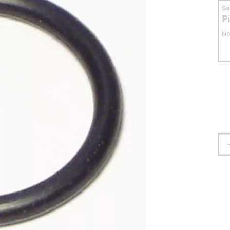
S
P
No