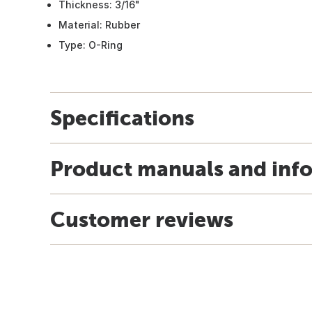
Thickness: 3/16"
Material: Rubber
Type: O-Ring
Specifications
Product manuals and inf
Customer reviews