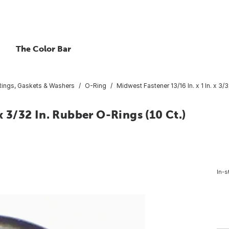
The Color Bar
ings, Gaskets & Washers
O-Ring
Midwest Fastener 13/16 In. x 1 In. x 3/
x 3/32 In. Rubber O-Rings (10 Ct.)
In-s