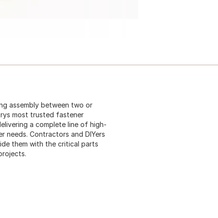
ing assembly between two or
strys most trusted fastener
elivering a complete line of high-
er needs. Contractors and DIYers
e them with the critical parts
projects.