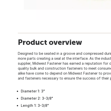
Product overview
Designed to be seated in a groove and compressed dur
more parts creating a seal at the interface. As the indu
supplier, Midwest Fastener has earned a reputation for d
quality bulk and construction fasteners to meet consum
alike have come to depend on Midwest Fastener to provid
and fasteners necessary to ensure the success of their 
Diameter 1: 3"
Diameter 2: 3-3/8"
Length 1: 3-3/8"