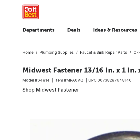
Departments
Deals
Ideas & Resources
Home
Plumbing Supplies
Faucet & Sink Repair Parts
O-R
Midwest Fastener 13/16 In. x 1 In. 
Model #
64814
Item #
MPA0VQ
UPC
00738287648140
Shop Midwest Fastener