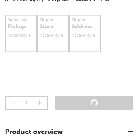
Same-day
Ship to
Ship to
Pickup
Store
Address
Not available
Not available
Not available
Product overview