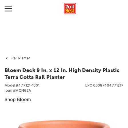
Rail Planter
Bloem Deck 9 In. x 12 In. High Density Plastic
Terra Cotta Rail Planter
Model #
477121-1001
UPC
00087404771217
Item #
MQNG2A
Shop Bloem