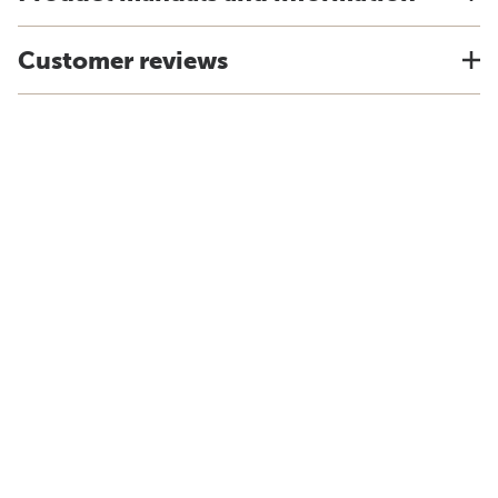
Customer reviews