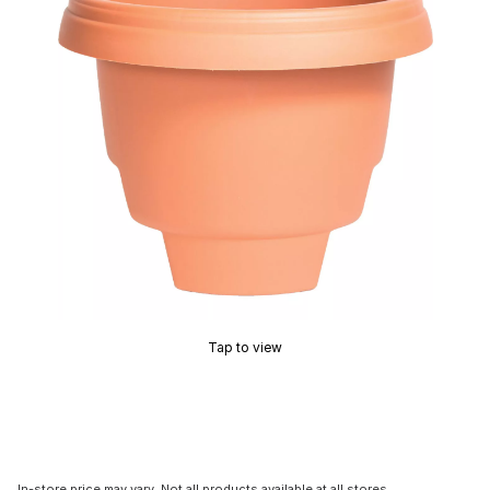
Tap to view
In-store price may vary. Not all products available at all stores.