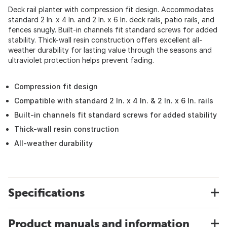
Deck rail planter with compression fit design. Accommodates
standard 2 In. x 4 In. and 2 In. x 6 In. deck rails, patio rails, and
fences snugly. Built-in channels fit standard screws for added
stability. Thick-wall resin construction offers excellent all-
weather durability for lasting value through the seasons and
ultraviolet protection helps prevent fading.
Compression fit design
Compatible with standard 2 In. x 4 In. & 2 In. x 6 In. rails
Built-in channels fit standard screws for added stability
Thick-wall resin construction
All-weather durability
Specifications
Product manuals and information