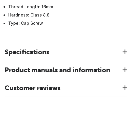
Thread Length: 16mm
Hardness: Class 8.8
Type: Cap Screw
Specifications
Product manuals and information
Customer reviews