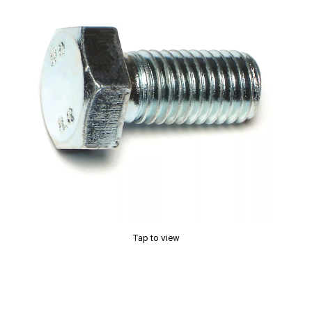
Tap to view