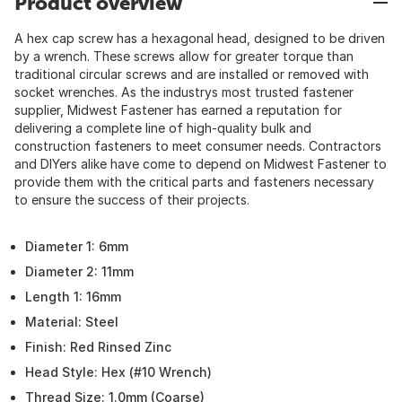
Product overview
A hex cap screw has a hexagonal head, designed to be driven
by a wrench. These screws allow for greater torque than
traditional circular screws and are installed or removed with
socket wrenches. As the industrys most trusted fastener
supplier, Midwest Fastener has earned a reputation for
delivering a complete line of high-quality bulk and
construction fasteners to meet consumer needs. Contractors
and DIYers alike have come to depend on Midwest Fastener to
provide them with the critical parts and fasteners necessary
to ensure the success of their projects.
Diameter 1: 6mm
Diameter 2: 11mm
Length 1: 16mm
Material: Steel
Finish: Red Rinsed Zinc
Head Style: Hex (#10 Wrench)
Thread Size: 1.0mm (Coarse)