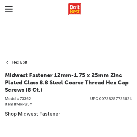
Hex Bolt
Midwest Fastener 12mm-1.75 x 25mm Zinc
Plated Class 8.8 Steel Coarse Thread Hex Cap
Screws (8 Ct.)
Model #
73362
UPC
00738287733624
Item #
MRPB5Y
Shop Midwest Fastener