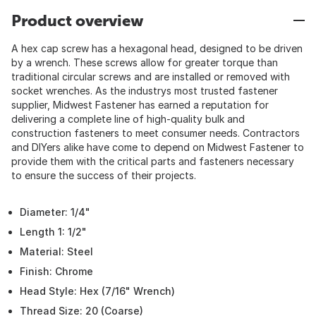
Product overview
A hex cap screw has a hexagonal head, designed to be driven
by a wrench. These screws allow for greater torque than
traditional circular screws and are installed or removed with
socket wrenches. As the industrys most trusted fastener
supplier, Midwest Fastener has earned a reputation for
delivering a complete line of high-quality bulk and
construction fasteners to meet consumer needs. Contractors
and DIYers alike have come to depend on Midwest Fastener to
provide them with the critical parts and fasteners necessary
to ensure the success of their projects.
Diameter: 1/4"
Length 1: 1/2"
Material: Steel
Finish: Chrome
Head Style: Hex (7/16" Wrench)
Thread Size: 20 (Coarse)