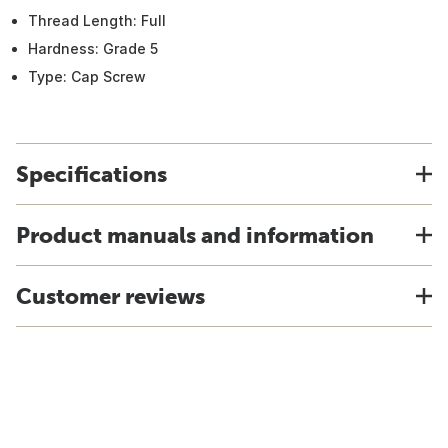
Thread Length: Full
Hardness: Grade 5
Type: Cap Screw
Specifications
Product manuals and information
Customer reviews