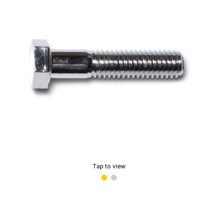
Tap to view