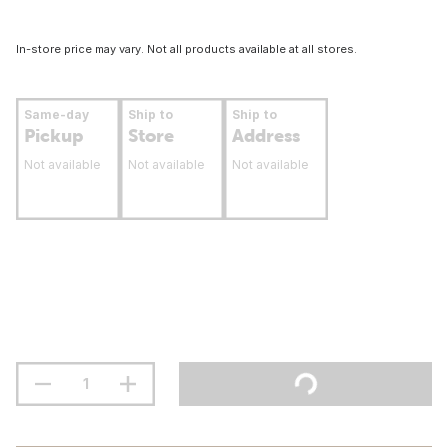
In-store price may vary. Not all products available at all stores.
Same-day
Ship to
Ship to
Pickup
Store
Address
Not available
Not available
Not available