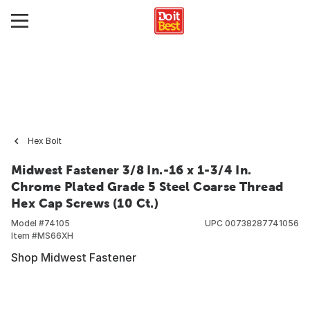
Hex Bolt
Midwest Fastener 3/8 In.-16 x 1-3/4 In.
Chrome Plated Grade 5 Steel Coarse Thread
Hex Cap Screws (10 Ct.)
Model #
74105
UPC
00738287741056
Item #
MS66XH
Shop Midwest Fastener