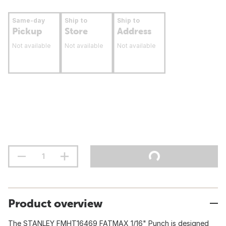
Same-day
Ship to
Ship to
Pickup
Store
Address
Not available
Not available
Not available
Product overview
The STANLEY FMHT16469 FATMAX 1/16" Punch is designed