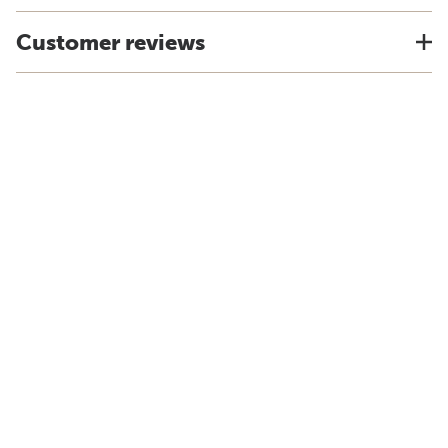
Customer reviews