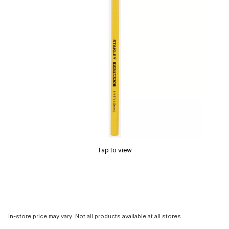
Tap to view
In-store price may vary. Not all products available at all stores.