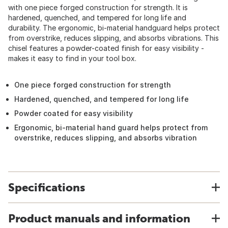
with one piece forged construction for strength. It is
hardened, quenched, and tempered for long life and
durability. The ergonomic, bi-material handguard helps protect
from overstrike, reduces slipping, and absorbs vibrations. This
chisel features a powder-coated finish for easy visibility -
makes it easy to find in your tool box.
One piece forged construction for strength
Hardened, quenched, and tempered for long life
Powder coated for easy visibility
Ergonomic, bi-material hand guard helps protect from
overstrike, reduces slipping, and absorbs vibration
Specifications
Product manuals and information