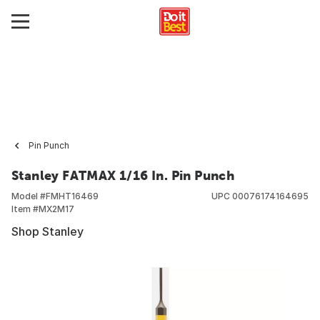
Pin Punch
Stanley FATMAX 1/16 In. Pin Punch
Model #
FMHT16469
UPC
00076174164695
Item #
MX2M17
Shop Stanley