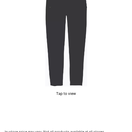
Tap to view
In-store price may vary. Not all products available at all stores.