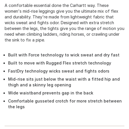
A comfortable essential done the Carhartt way. These
women's mid-rise leggings give you the ultimate mix of flex
and durability. They're made from lightweight fabric that
wicks sweat and fights odor. Designed with extra stretch
between the legs, the tights give you the range of motion you
need when climbing ladders, riding horses, or crawling under
the sink to fix a pipe.
Built with Force technology to wick sweat and dry fast
Built to move with Rugged Flex stretch technology
FastDry technology wicks sweat and fights odors
Mid-rise sits just below the waist with a fitted hip and
thigh and a skinny leg opening
Wide waistband prevents gap in the back
Comfortable gusseted crotch for more stretch between
the legs