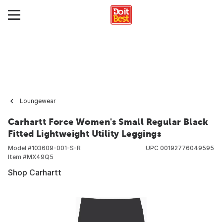
Loungewear
Carhartt Force Women's Small Regular Black
Fitted Lightweight Utility Leggings
Model #
103609-001-S-R
UPC
00192776049595
Item #
MX49Q5
Shop Carhartt