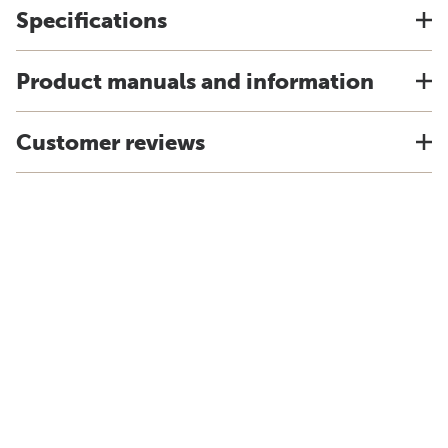
Specifications
Product manuals and information
Customer reviews