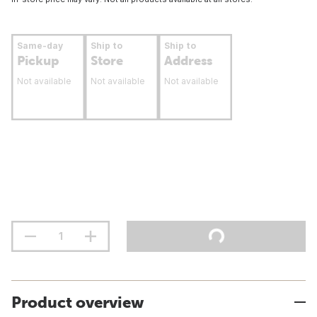
Same-day
Ship to
Ship to
Pickup
Store
Address
Not available
Not available
Not available
Product overview