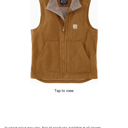
Tap to view
In-store price may vary. Not all products available at all stores.