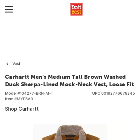
Vest
Carhartt Men's Medium Tall Brown Washed
Duck Sherpa-Lined Mock-Neck Vest, Loose Fit
Model #
104277-BRN-M-T
UPC
00192776678245
Item #
MYF6A9
Shop Carhartt