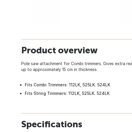
Product overview
Pole saw attachment for Combi trimmers. Gives extra r
up to approximately 15 cm in thickness.
Fits Combi Trimmers: 112LK, 525LK. 524LK
Fits String Trimmers: 112LK, 525LK. 524LK
Specifications