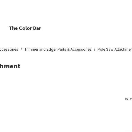
The Color Bar
ccessories
Trimmer and Edger Parts & Accessories
Pole Saw Attachmen
chment
In-s