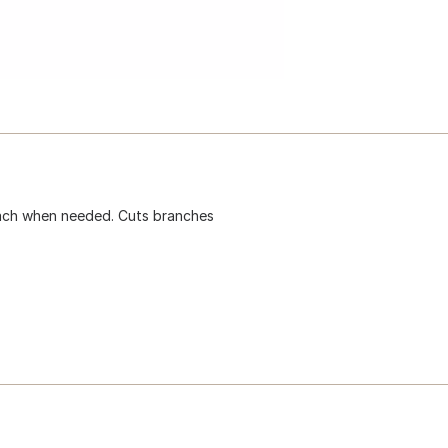
each when needed. Cuts branches