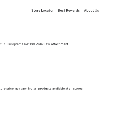
Store Locator
Best Rewards
About Us
t
Husqvarna PA1100 Pole Saw Attachment
tore price may vary. Not all products available at all stores.