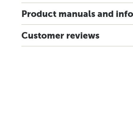
Product manuals and inf
Customer reviews