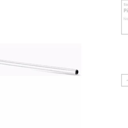
S
P
No