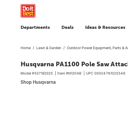
Departments
Deals
Ideas & Resources
Home
Lawn & Garden
Outdoor Power Equipment, Parts & A
Husqvarna PA1100 Pole Saw Atta
Model #
537183325
Item #
N1204B
UPC
00024761025546
Shop Husqvarna