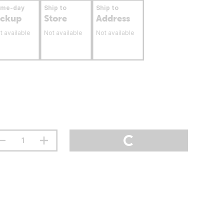
ame-day
Ship to
Ship to
ickup
Store
Address
t available
Not available
Not available