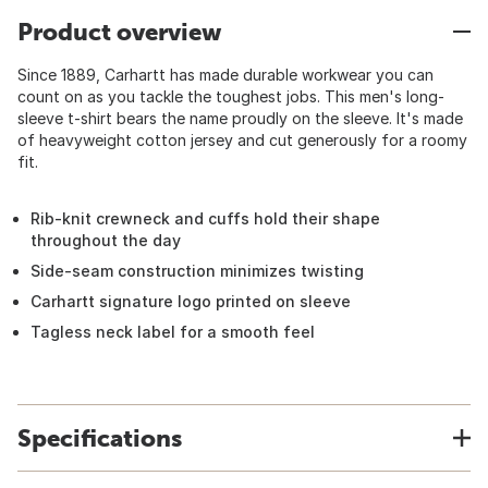
Product overview
Since 1889, Carhartt has made durable workwear you can
count on as you tackle the toughest jobs. This men's long-
sleeve t-shirt bears the name proudly on the sleeve. It's made
of heavyweight cotton jersey and cut generously for a roomy
fit.
Rib-knit crewneck and cuffs hold their shape
throughout the day
Side-seam construction minimizes twisting
Carhartt signature logo printed on sleeve
Tagless neck label for a smooth feel
Specifications