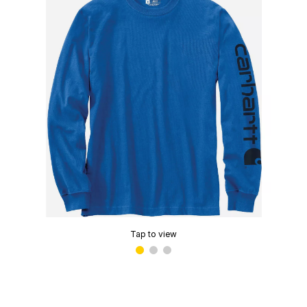
Tap to view