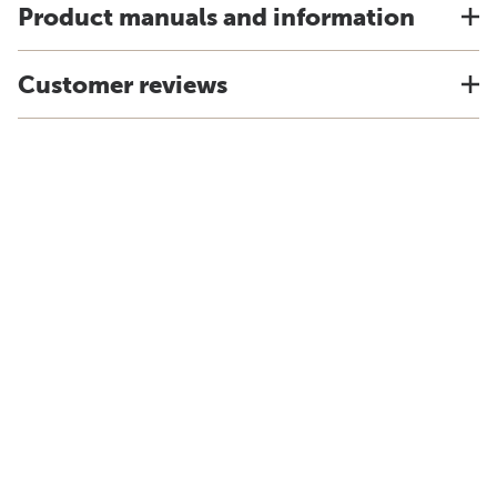
Product manuals and information
Customer reviews