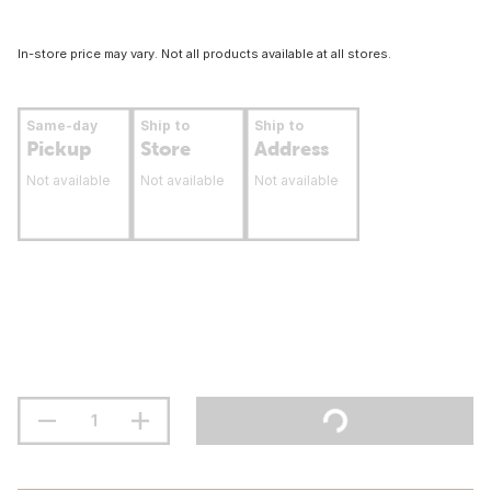
In-store price may vary. Not all products available at all stores.
Same-day
Ship to
Ship to
Pickup
Store
Address
Not available
Not available
Not available