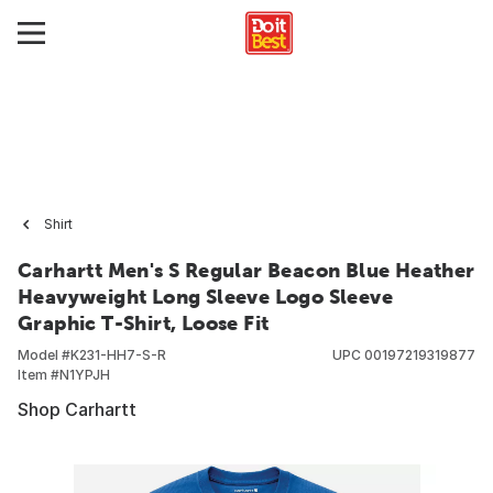
Shirt
Carhartt Men's S Regular Beacon Blue Heather
Heavyweight Long Sleeve Logo Sleeve
Graphic T-Shirt, Loose Fit
Model #
K231-HH7-S-R
UPC
00197219319877
Item #
N1YPJH
Shop Carhartt