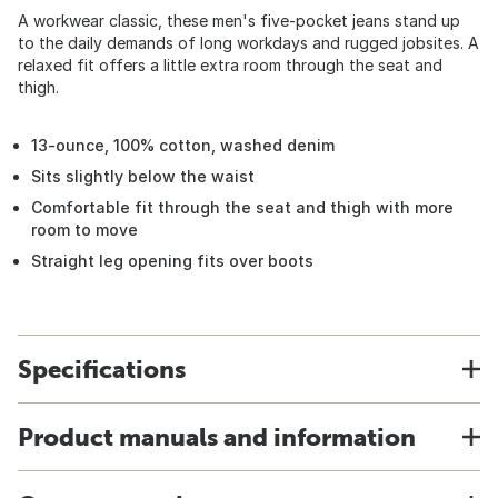
A workwear classic, these men's five-pocket jeans stand up
to the daily demands of long workdays and rugged jobsites. A
relaxed fit offers a little extra room through the seat and
thigh.
13-ounce, 100% cotton, washed denim
Sits slightly below the waist
Comfortable fit through the seat and thigh with more
room to move
Straight leg opening fits over boots
Specifications
Product manuals and information