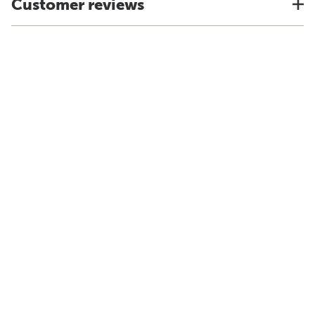
Customer reviews