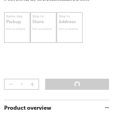
Same-day
Ship to
Ship to
Pickup
Store
Address
Not available
Not available
Not available
Product overview