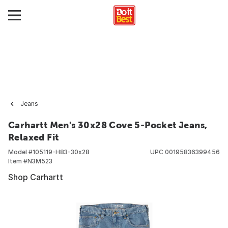
Jeans
Carhartt Men's 30x28 Cove 5-Pocket Jeans,
Relaxed Fit
Model #
105119-H83-30x28
UPC
00195836399456
Item #
N3M523
Shop Carhartt