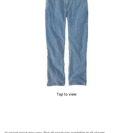
Tap to view
In-store price may vary. Not all products available at all stores.