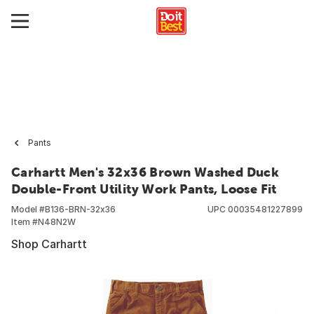
Pants
Carhartt Men's 32x36 Brown Washed Duck
Double-Front Utility Work Pants, Loose Fit
Model #
B136-BRN-32x36
UPC
00035481227899
Item #
N48N2W
Shop Carhartt