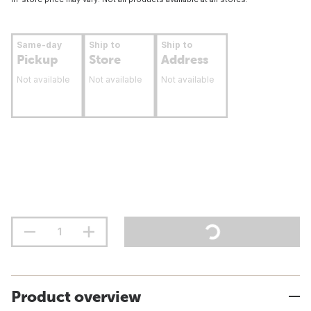
Same-day
Ship to
Ship to
Pickup
Store
Address
Not available
Not available
Not available
Product overview