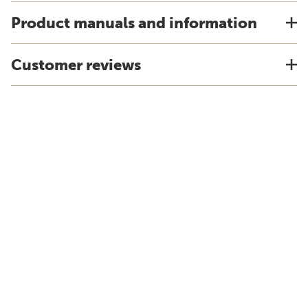
Product manuals and information
Customer reviews