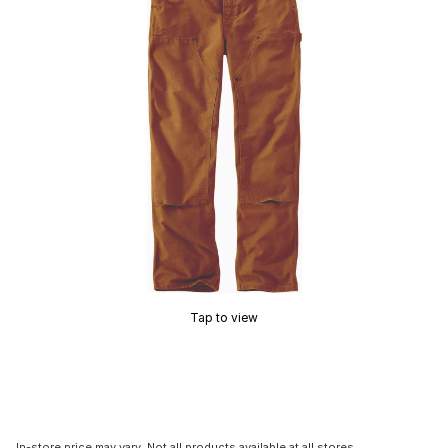
Tap to view
In-store price may vary. Not all products available at all stores.