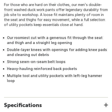
For those who are hard on their clothes, our men's double-
front washed duck work pants offer legendary durability from
job site to workshop. A loose fit maintains plenty of room in
the seat and thighs for easy movement, while a full selection
of utility pockets keep essentials close at hand.
Our roomiest cut with a generous fit through the seat
and thigh and a straight leg opening
Double-layer knees with openings for adding knee pads
and cleaning out debris
Strong sewn-on-seam belt loops
Heavy-hauling reinforced back pockets
Multiple tool and utility pockets with left-leg hammer
loop
Specifications