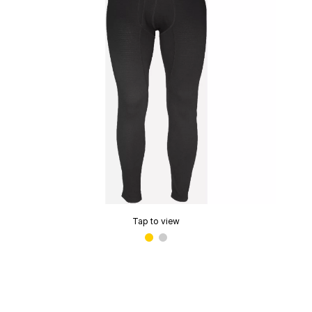
Tap to view