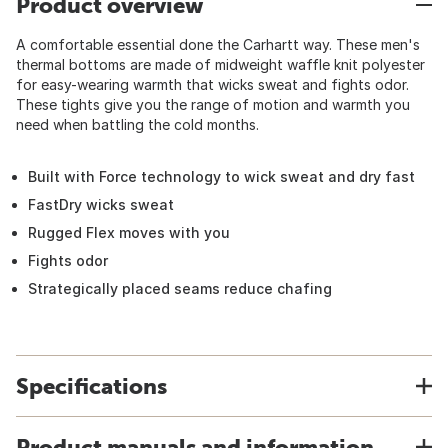
Product overview
A comfortable essential done the Carhartt way. These men's
thermal bottoms are made of midweight waffle knit polyester
for easy-wearing warmth that wicks sweat and fights odor.
These tights give you the range of motion and warmth you
need when battling the cold months.
Built with Force technology to wick sweat and dry fast
FastDry wicks sweat
Rugged Flex moves with you
Fights odor
Strategically placed seams reduce chafing
Specifications
Product manuals and information