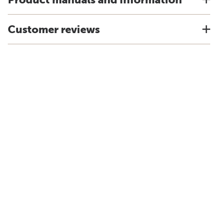
Customer reviews