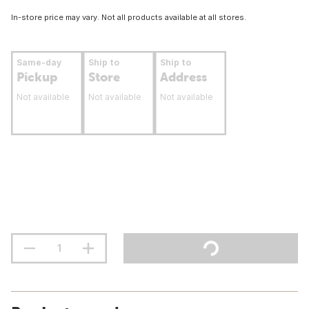
In-store price may vary. Not all products available at all stores.
Same-day
Ship to
Ship to
Pickup
Store
Address
Not available
Not available
Not available