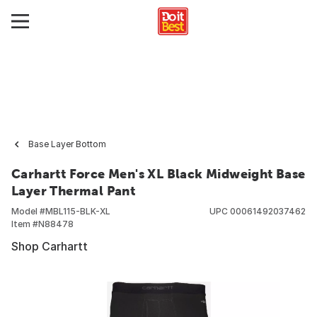
Base Layer Bottom
Carhartt Force Men's XL Black Midweight Base
Layer Thermal Pant
Model #
MBL115-BLK-XL
UPC
00061492037462
Item #
N88478
Shop Carhartt