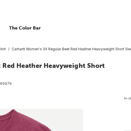
The Color Bar
hirt
Carhartt Women's 3X Regular Beet Red Heather Heavyweight Short Slee
t Red Heather Heavyweight Short
095976
In-s