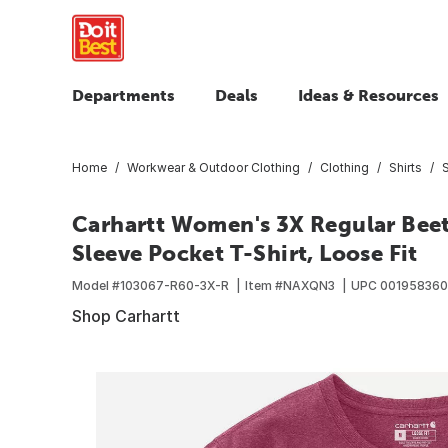
Departments
Deals
Ideas & Resources
Home
Workwear & Outdoor Clothing
Clothing
Shirts
S
Carhartt Women's 3X Regular Bee
Sleeve Pocket T-Shirt, Loose Fit
Model #
103067-R60-3X-R
Item #
NAXQN3
UPC
00195836
Shop Carhartt