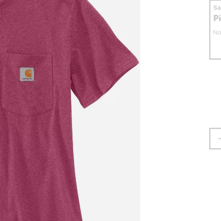
S
P
No