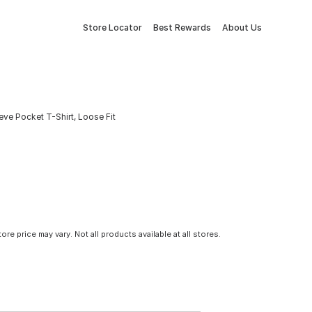
Store Locator
Best Rewards
About Us
ve Pocket T-Shirt, Loose Fit
tore price may vary. Not all products available at all stores.