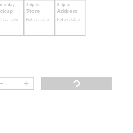
ame-day
Ship to
Ship to
ickup
Store
Address
t available
Not available
Not available