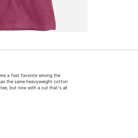
ame a fast favorite among the
t has the same heavyweight cotton
tee, but now with a cut that's all