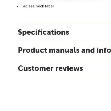
Tagless neck label
Specifications
Product manuals and inf
Customer reviews