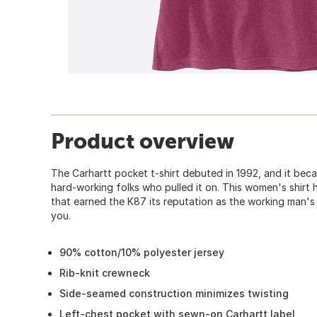
Product overview
The Carhartt pocket t-shirt debuted in 1992, and it bec
hard-working folks who pulled it on. This women's shir
that earned the K87 its reputation as the working man's 
you.
90% cotton/10% polyester jersey
Rib-knit crewneck
Side-seamed construction minimizes twisting
Left-chest pocket with sewn-on Carhartt label