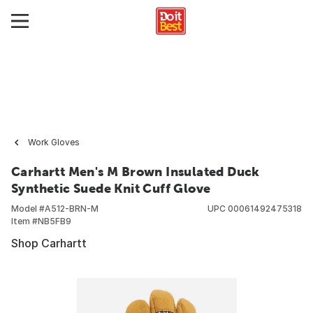
Work Gloves
Carhartt Men's M Brown Insulated Duck
Synthetic Suede Knit Cuff Glove
Model #
A512-BRN-M
UPC
00061492475318
Item #
NB5FB9
Shop Carhartt