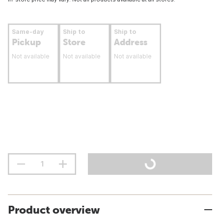
Same-day
Ship to
Ship to
Pickup
Store
Address
Not available
Not available
Not available
Product overview