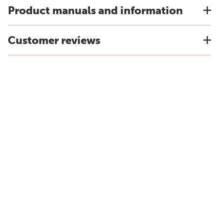
Product manuals and information
Customer reviews