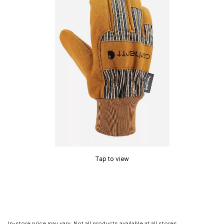
Tap to view
In-store price may vary. Not all products available at all stores.