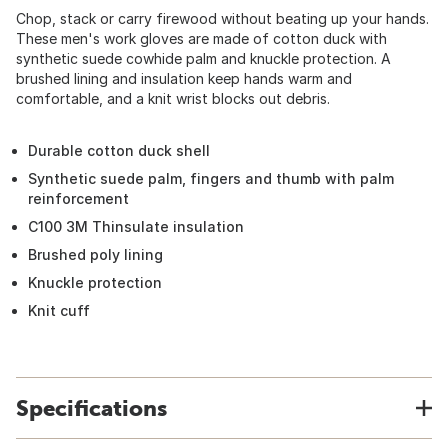
Chop, stack or carry firewood without beating up your hands.
These men's work gloves are made of cotton duck with
synthetic suede cowhide palm and knuckle protection. A
brushed lining and insulation keep hands warm and
comfortable, and a knit wrist blocks out debris.
Durable cotton duck shell
Synthetic suede palm, fingers and thumb with palm
reinforcement
C100 3M Thinsulate insulation
Brushed poly lining
Knuckle protection
Knit cuff
Specifications