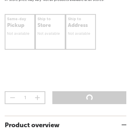
Same-day
Ship to
Ship to
Pickup
Store
Address
Not available
Not available
Not available
Product overview