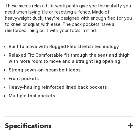
These men's relaxed-fit work pants give you the mobility you
need when laying tile or resetting a fence. Made of
heavyweight duck, they're designed with enough flex for you
to kneel or squat with ease. The back pockets have a
reinforced lining built with your tools in mind.
Built to move with Rugged Flex stretch technology
Relaxed Fit: Comfortable fit through the seat and thigh
with more room to move and a straight leg opening
Strong sewn-on-seam belt loops
Front pockets
Heavy-hauling reinforced lined back pockets
Multiple tool pockets
Specifications