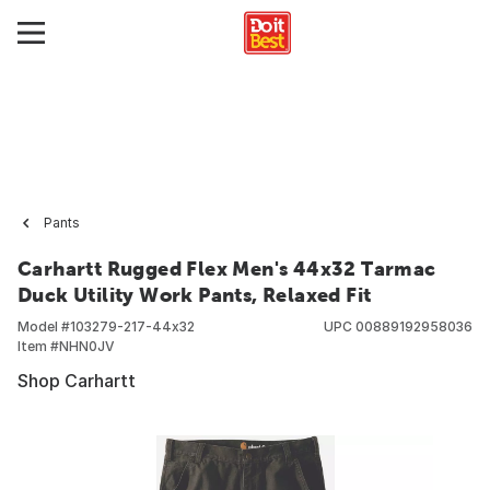
Pants
Carhartt Rugged Flex Men's 44x32 Tarmac
Duck Utility Work Pants, Relaxed Fit
Model #
103279-217-44x32
UPC
00889192958036
Item #
NHN0JV
Shop Carhartt