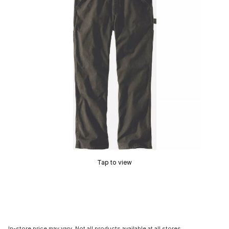
Tap to view
In-store price may vary. Not all products available at all stores.