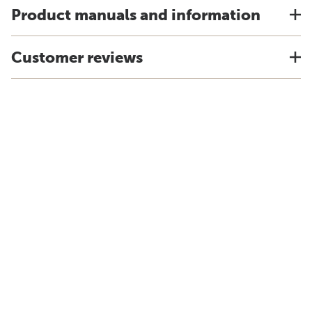
Product manuals and information
Customer reviews