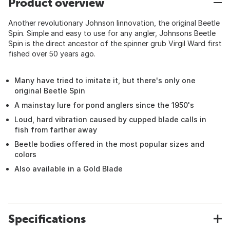
Product overview
Another revolutionary Johnson Iinnovation, the original Beetle
Spin. Simple and easy to use for any angler, Johnsons Beetle
Spin is the direct ancestor of the spinner grub Virgil Ward first
fished over 50 years ago.
Many have tried to imitate it, but there's only one
original Beetle Spin
A mainstay lure for pond anglers since the 1950's
Loud, hard vibration caused by cupped blade calls in
fish from farther away
Beetle bodies offered in the most popular sizes and
colors
Also available in a Gold Blade
Specifications