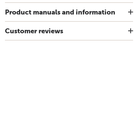
Product manuals and information
Customer reviews