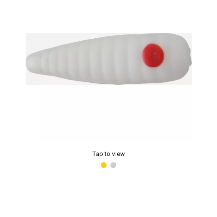
Tap to view