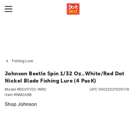
Fishing Lure
Johnson Beetle Spin 1/32 Oz..White/Red Dot
Nickel Blade Fishing Lure (4 PacK)
Model #
BSVP1/32-WRD
UPC
00022021500178
Item #
NM2A8B
Shop Johnson