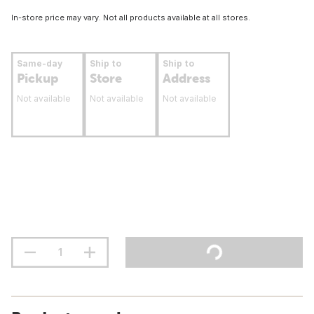
In-store price may vary. Not all products available at all stores.
Same-day
Ship to
Ship to
Pickup
Store
Address
Not available
Not available
Not available