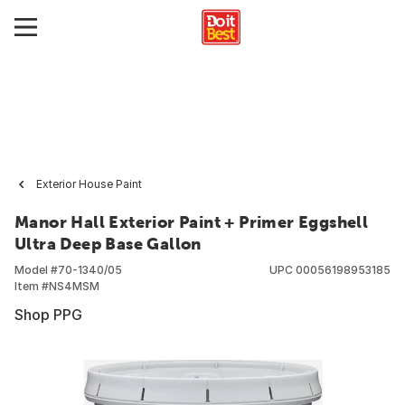
Exterior House Paint
Manor Hall Exterior Paint + Primer Eggshell
Ultra Deep Base Gallon
Model #
70-1340/05
UPC
00056198953185
Item #
NS4MSM
Shop PPG