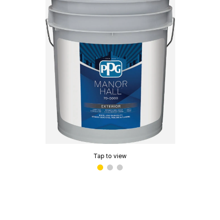
Tap to view