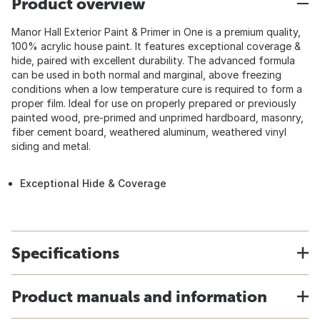
Product overview
Manor Hall Exterior Paint & Primer in One is a premium quality,
100% acrylic house paint. It features exceptional coverage &
hide, paired with excellent durability. The advanced formula
can be used in both normal and marginal, above freezing
conditions when a low temperature cure is required to form a
proper film. Ideal for use on properly prepared or previously
painted wood, pre-primed and unprimed hardboard, masonry,
fiber cement board, weathered aluminum, weathered vinyl
siding and metal.
Exceptional Hide & Coverage
Specifications
Product manuals and information