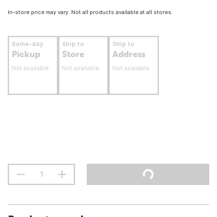
In-store price may vary. Not all products available at all stores.
Same-day
Ship to
Ship to
Pickup
Store
Address
Not available
Not available
Not available