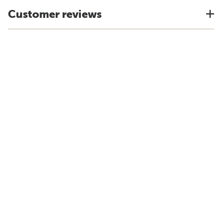
Customer reviews