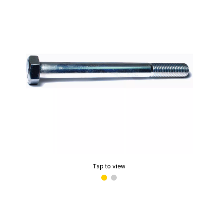
Tap to view