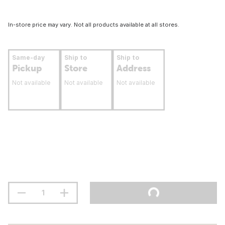
In-store price may vary. Not all products available at all stores.
Same-day
Ship to
Ship to
Pickup
Store
Address
Not available
Not available
Not available