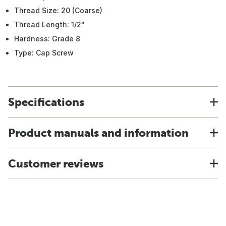
Thread Size: 20 (Coarse)
Thread Length: 1/2"
Hardness: Grade 8
Type: Cap Screw
Specifications
Product manuals and information
Customer reviews