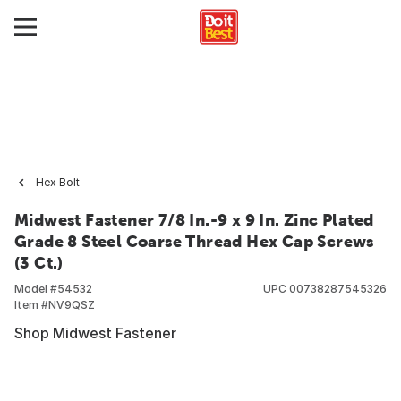
Hex Bolt
Midwest Fastener 7/8 In.-9 x 9 In. Zinc Plated
Grade 8 Steel Coarse Thread Hex Cap Screws
(3 Ct.)
Model #
54532
UPC
00738287545326
Item #
NV9QSZ
Shop Midwest Fastener