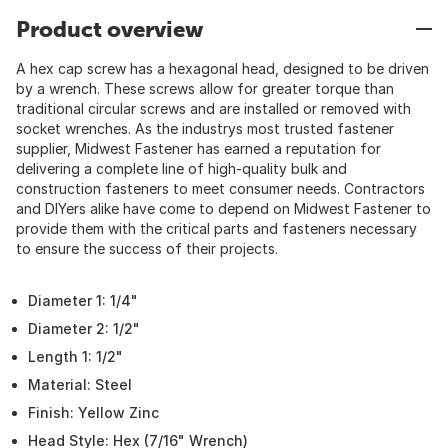
Product overview
A hex cap screw has a hexagonal head, designed to be driven
by a wrench. These screws allow for greater torque than
traditional circular screws and are installed or removed with
socket wrenches. As the industrys most trusted fastener
supplier, Midwest Fastener has earned a reputation for
delivering a complete line of high-quality bulk and
construction fasteners to meet consumer needs. Contractors
and DIYers alike have come to depend on Midwest Fastener to
provide them with the critical parts and fasteners necessary
to ensure the success of their projects.
Diameter 1: 1/4"
Diameter 2: 1/2"
Length 1: 1/2"
Material: Steel
Finish: Yellow Zinc
Head Style: Hex (7/16" Wrench)