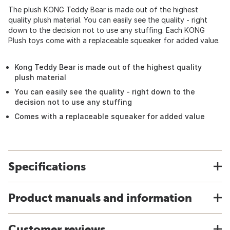
The plush KONG Teddy Bear is made out of the highest
quality plush material. You can easily see the quality - right
down to the decision not to use any stuffing. Each KONG
Plush toys come with a replaceable squeaker for added value.
Kong Teddy Bear is made out of the highest quality
plush material
You can easily see the quality - right down to the
decision not to use any stuffing
Comes with a replaceable squeaker for added value
Specifications
Product manuals and information
Customer reviews