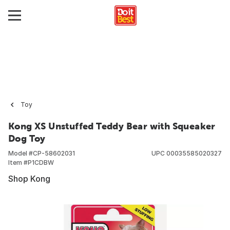
Toy
Kong XS Unstuffed Teddy Bear with Squeaker
Dog Toy
Model #
CP-58602031
UPC
00035585020327
Item #
P1CDBW
Shop Kong