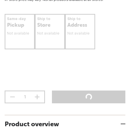
Same-day
Ship to
Ship to
Pickup
Store
Address
Not available
Not available
Not available
Product overview