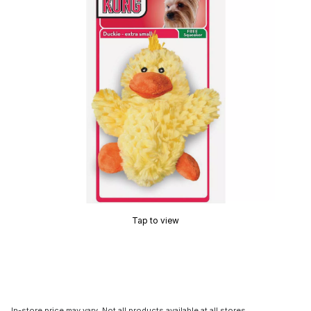
Tap to view
In-store price may vary. Not all products available at all stores.