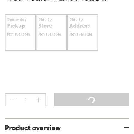
Same-day
Ship to
Ship to
Pickup
Store
Address
Not available
Not available
Not available
Product overview