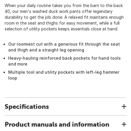
When your daily routine takes you from the barn to the back
40, our men's washed duck work pants offer legendary
durability to get the job done. A relaxed fit maintains enough
room in the seat and thighs for easy movement, while a full
selection of utility pockets keeps essentials close at hand.
Our roomiest cut with a generous fit through the seat
and thigh and a straight leg opening
Heavy-hauling reinforced back pockets for hand tools
and more
Multiple tool and utility pockets with left-leg hammer
loop
Specifications
Product manuals and information