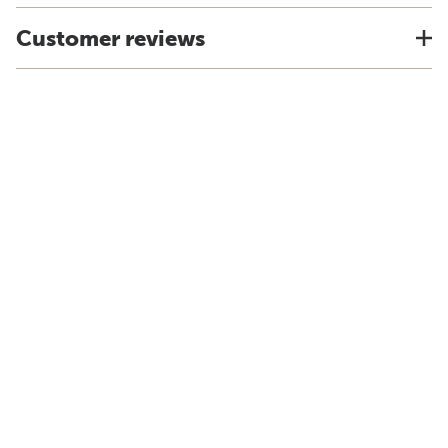
Customer reviews