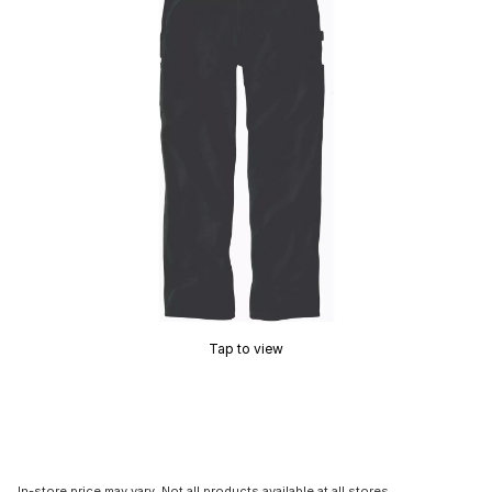
Tap to view
In-store price may vary. Not all products available at all stores.