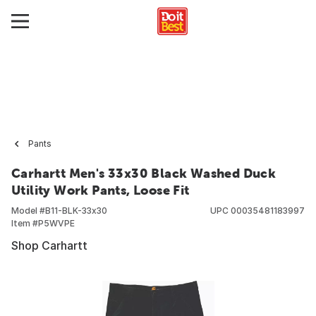
Pants
Carhartt Men's 33x30 Black Washed Duck
Utility Work Pants, Loose Fit
Model #
B11-BLK-33x30
UPC
00035481183997
Item #
P5WVPE
Shop Carhartt