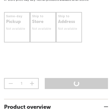
Same-day
Ship to
Ship to
Pickup
Store
Address
Not available
Not available
Not available
Product overview