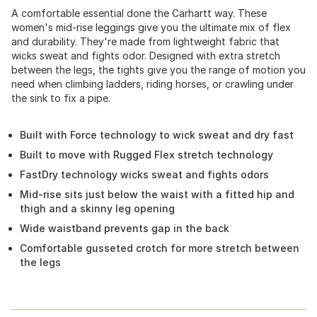
A comfortable essential done the Carhartt way. These
women's mid-rise leggings give you the ultimate mix of flex
and durability. They're made from lightweight fabric that
wicks sweat and fights odor. Designed with extra stretch
between the legs, the tights give you the range of motion you
need when climbing ladders, riding horses, or crawling under
the sink to fix a pipe.
Built with Force technology to wick sweat and dry fast
Built to move with Rugged Flex stretch technology
FastDry technology wicks sweat and fights odors
Mid-rise sits just below the waist with a fitted hip and
thigh and a skinny leg opening
Wide waistband prevents gap in the back
Comfortable gusseted crotch for more stretch between
the legs