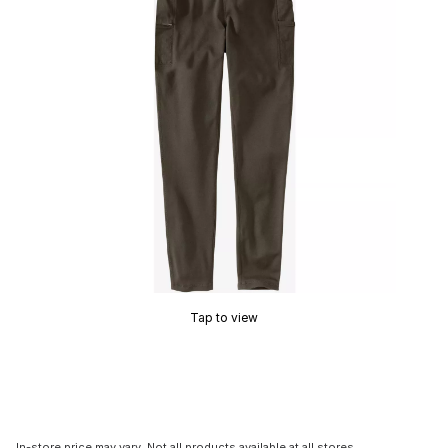
Tap to view
In-store price may vary. Not all products available at all stores.