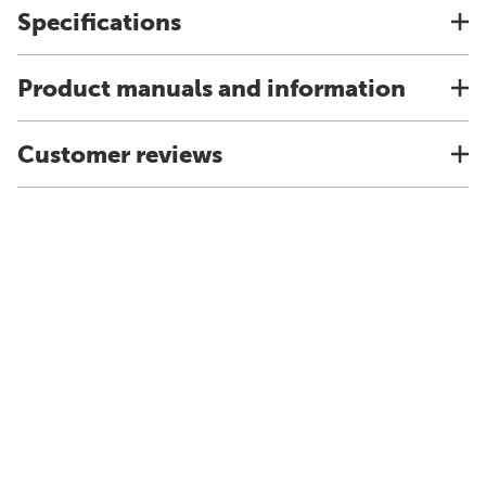
Specifications
Product manuals and information
Customer reviews