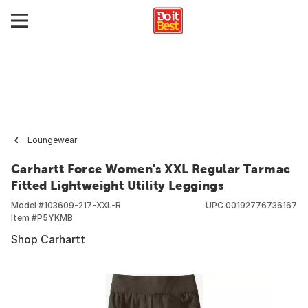
Loungewear
Carhartt Force Women's XXL Regular Tarmac
Fitted Lightweight Utility Leggings
Model #
103609-217-XXL-R
UPC
00192776736167
Item #
P5YKMB
Shop Carhartt