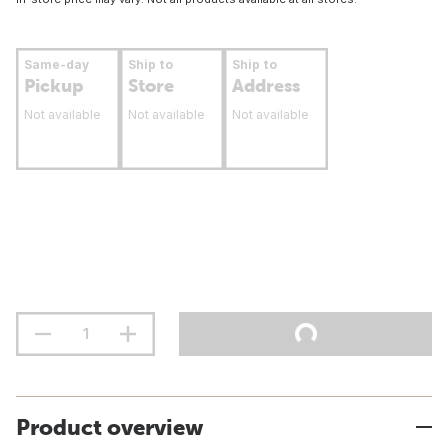
Same-day
Ship to
Ship to
Pickup
Store
Address
Not available
Not available
Not available
Product overview