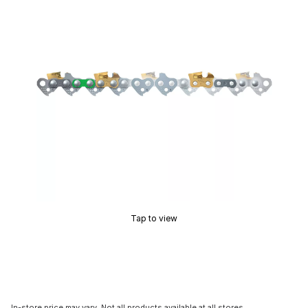
Tap to view
In-store price may vary. Not all products available at all stores.