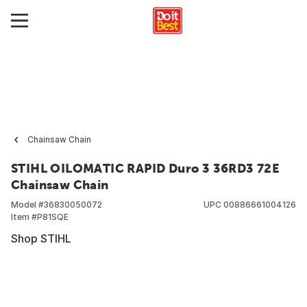
Chainsaw Chain
STIHL OILOMATIC RAPID Duro 3 36RD3 72E
Chainsaw Chain
Model #
36830050072
UPC
00886661004126
Item #
P81SQE
Shop STIHL