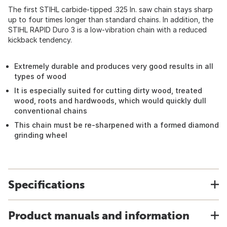
The first STIHL carbide-tipped .325 In. saw chain stays sharp
up to four times longer than standard chains. In addition, the
STIHL RAPID Duro 3 is a low-vibration chain with a reduced
kickback tendency.
Extremely durable and produces very good results in all
types of wood
It is especially suited for cutting dirty wood, treated
wood, roots and hardwoods, which would quickly dull
conventional chains
This chain must be re-sharpened with a formed diamond
grinding wheel
Specifications
Product manuals and information