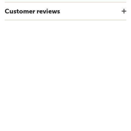
Customer reviews