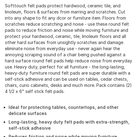
Softtouch felt pads protect hardwood, ceramic tile, and
linoleum, floors & surfaces from marring and scratches. Cut
into any shape to fit any dcor or furniture item. Floors from
scratches reduce scratching and noise - use these round felt
pads to reduce friction and noise while moving furniture and
protect your hardwood, ceramic, tile, linoleum floors and all
other hard surfaces from unsightly scratches and damage
eliminate noise from everyday use - never again hear the
annoying scraping sound of a chair being pushed against a
hard surface round felt pads help reduce noise from everyday
use. Heavy duty, perfect for all furniture - the long-lasting,
heavy-duty furniture round felt pads are super durable with a
self-stick adhesive and can be used on tables, cedar chests,
chairs, curio cabinets, desks and much more. Pack contains (2)
4 1/2 x 6" self stick felt pads.
Ideal for protecting tables, countertops, and other
delicate surfaces
Long-lasting, heavy duty felt pads with extra-strength,
self-stick adhesive
Reduces friction and noise while moving furniture