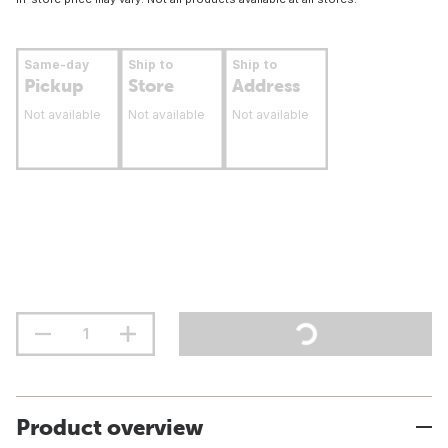
Same-day
Ship to
Ship to
Pickup
Store
Address
Not available
Not available
Not available
Product overview