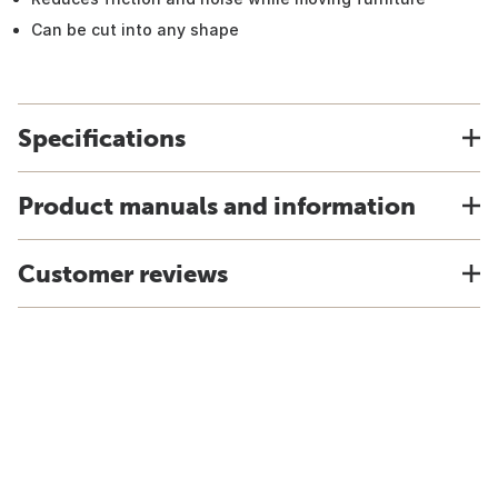
Can be cut into any shape
Specifications
Product manuals and information
Customer reviews