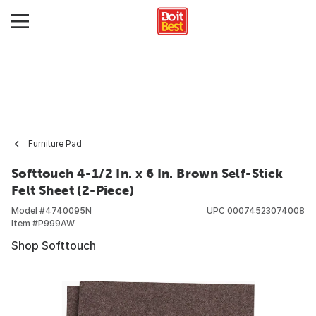
Furniture Pad
Softtouch 4-1/2 In. x 6 In. Brown Self-Stick
Felt Sheet (2-Piece)
Model #
4740095N
UPC
00074523074008
Item #
P999AW
Shop Softtouch