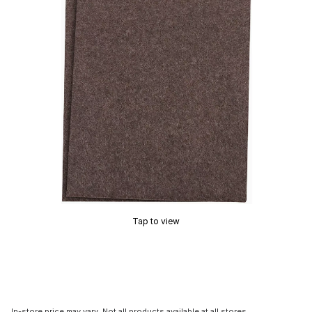
Tap to view
In-store price may vary. Not all products available at all stores.