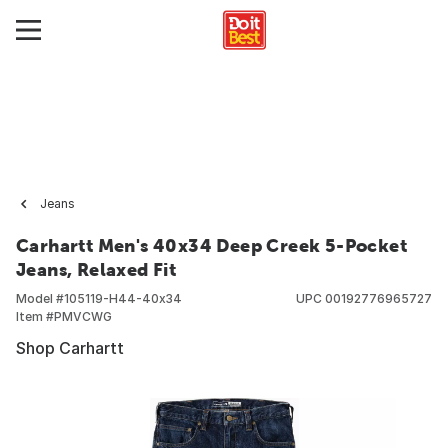
Jeans
Carhartt Men's 40x34 Deep Creek 5-Pocket
Jeans, Relaxed Fit
Model #
105119-H44-40x34
UPC
00192776965727
Item #
PMVCWG
Shop Carhartt