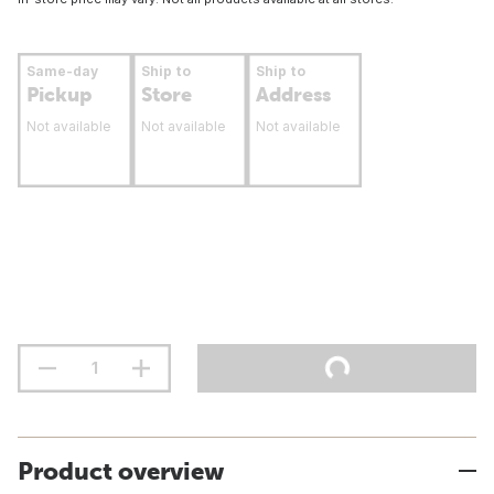
Same-day
Ship to
Ship to
Pickup
Store
Address
Not available
Not available
Not available
Product overview