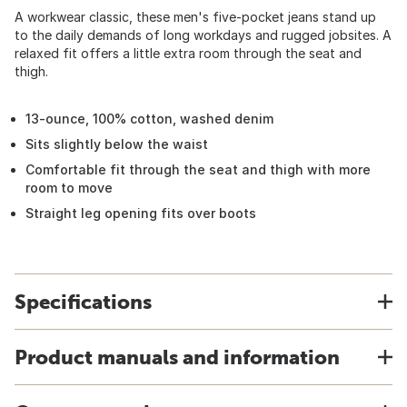
A workwear classic, these men's five-pocket jeans stand up
to the daily demands of long workdays and rugged jobsites. A
relaxed fit offers a little extra room through the seat and
thigh.
13-ounce, 100% cotton, washed denim
Sits slightly below the waist
Comfortable fit through the seat and thigh with more
room to move
Straight leg opening fits over boots
Specifications
Product manuals and information