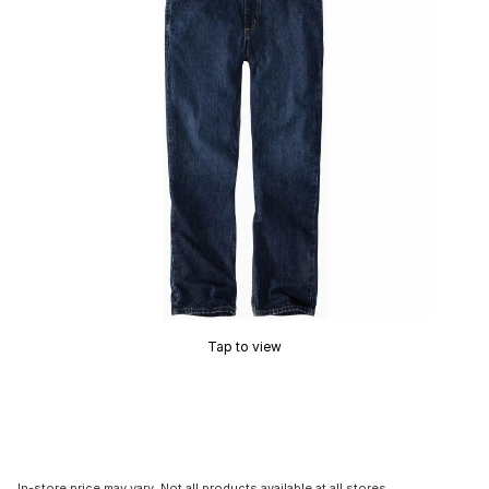
Tap to view
In-store price may vary. Not all products available at all stores.