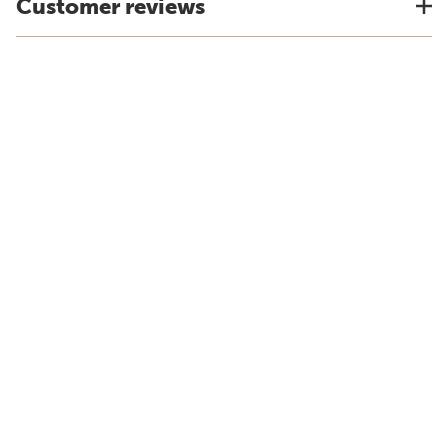
Customer reviews