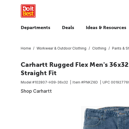
Departments
Deals
Ideas & Resources
Home
Workwear & Outdoor Clothing
Clothing
Pants & S
Carhartt Rugged Flex Men's 36x3
Straight Fit
Model #
102807-H39-36x32
Item #
PNKZ6D
UPC
00192776
Shop Carhartt