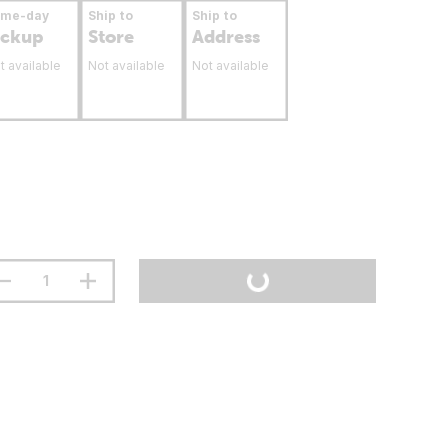
ame-day
Ship to
Ship to
ickup
Store
Address
t available
Not available
Not available