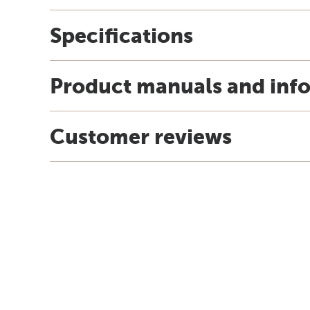
Specifications
Product manuals and inf
Customer reviews