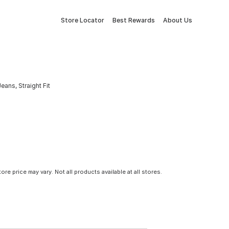
Store Locator
Best Rewards
About Us
ans, Straight Fit
tore price may vary. Not all products available at all stores.