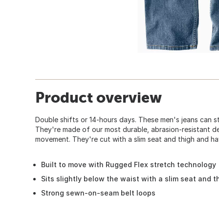
Product overview
Double shifts or 14-hours days. These men's jeans can s
They're made of our most durable, abrasion-resistant d
movement. They're cut with a slim seat and thigh and ha
Built to move with Rugged Flex stretch technology
Sits slightly below the waist with a slim seat and 
Strong sewn-on-seam belt loops