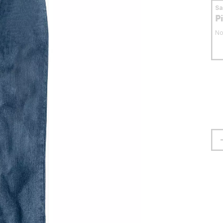
S
P
No