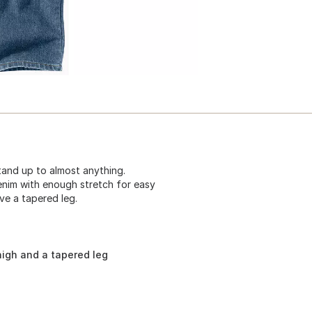
tand up to almost anything.
enim with enough stretch for easy
ve a tapered leg.
thigh and a tapered leg