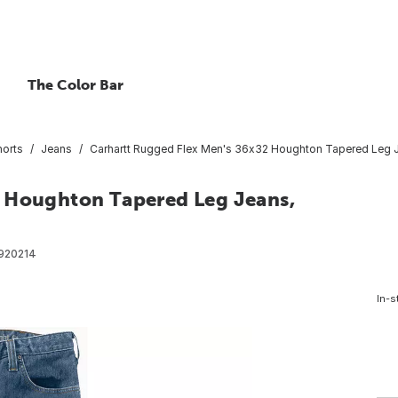
The Color Bar
horts
Jeans
Carhartt Rugged Flex Men's 36x32 Houghton Tapered Leg Je
2 Houghton Tapered Leg Jeans,
920214
In-s