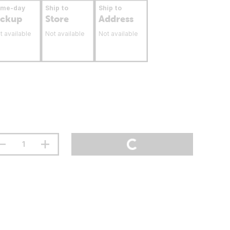
ame-day
Ship to
Ship to
ickup
Store
Address
t available
Not available
Not available