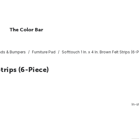
The Color Bar
Pads & Bumpers
Furniture Pad
Softtouch 1 In. x 4 In. Brown Felt Strips (6-
Strips (6-Piece)
In-s