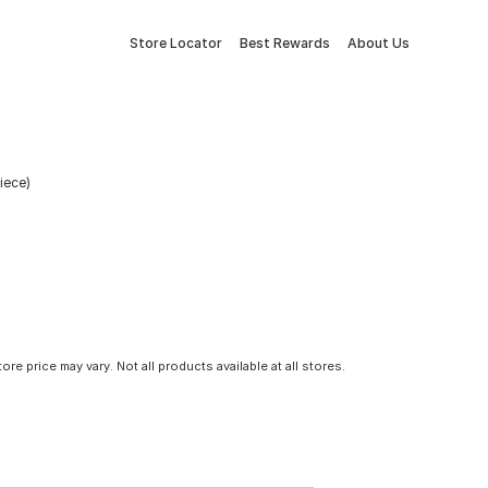
Store Locator
Best Rewards
About Us
Piece)
tore price may vary. Not all products available at all stores.