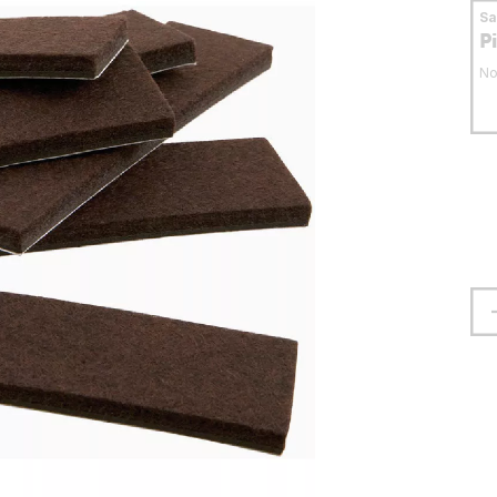
S
P
No