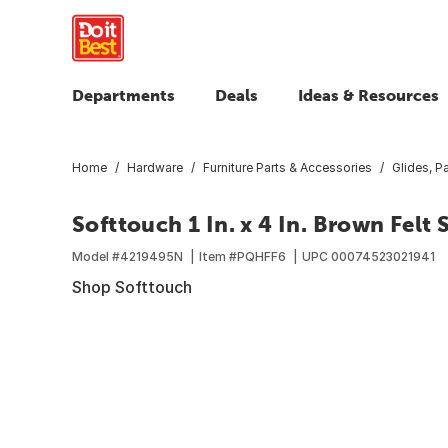
Departments
Deals
Ideas & Resources
Home
Hardware
Furniture Parts & Accessories
Glides, 
Softtouch 1 In. x 4 In. Brown Felt 
Model #
4219495N
Item #
PQHFF6
UPC
00074523021941
Shop Softtouch