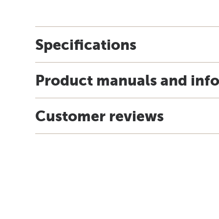
Specifications
Product manuals and inf
Customer reviews