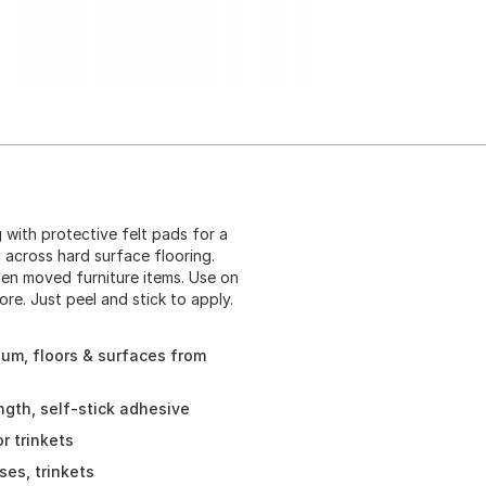
 with protective felt pads for a
ly across hard surface flooring.
ten moved furniture items. Use on
re. Just peel and stick to apply.
leum, floors & surfaces from
ngth, self-stick adhesive
r trinkets
ses, trinkets