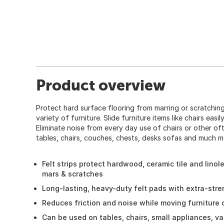
Product overview
Protect hard surface flooring from marring or scratching
variety of furniture. Slide furniture items like chairs easi
Eliminate noise from every day use of chairs or other of
tables, chairs, couches, chests, desks sofas and much mo
Felt strips protect hardwood, ceramic tile and lino
mars & scratches
Long-lasting, heavy-duty felt pads with extra-stre
Reduces friction and noise while moving furniture o
Can be used on tables, chairs, small appliances, va