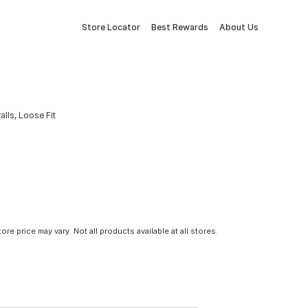
Store Locator
Best Rewards
About Us
lls, Loose Fit
tore price may vary. Not all products available at all stores.