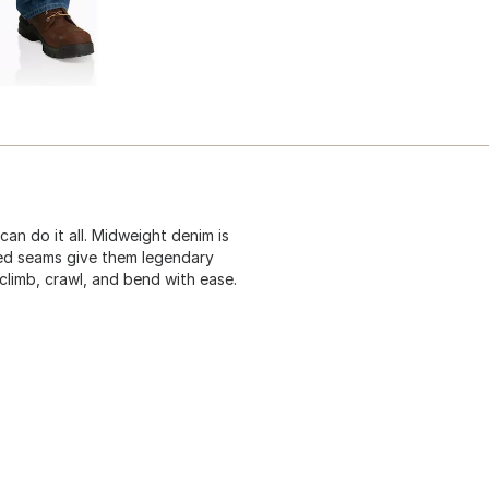
can do it all. Midweight denim is
ched seams give them legendary
climb, crawl, and bend with ease.