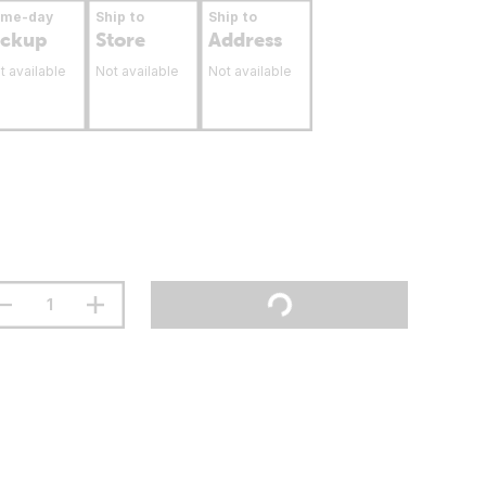
ame-day
Ship to
Ship to
ickup
Store
Address
t available
Not available
Not available