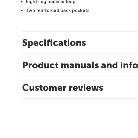
Right-leg hammer loop
Two reinforced back pockets
Specifications
Product manuals and inf
Customer reviews