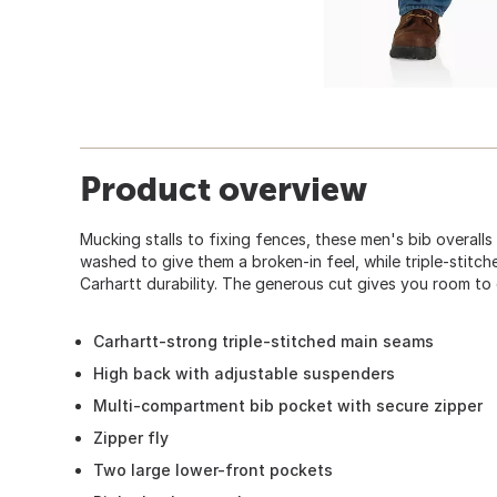
Product overview
Mucking stalls to fixing fences, these men's bib overalls 
washed to give them a broken-in feel, while triple-stit
Carhartt durability. The generous cut gives you room to 
Carhartt-strong triple-stitched main seams
High back with adjustable suspenders
Multi-compartment bib pocket with secure zipper
Zipper fly
Two large lower-front pockets