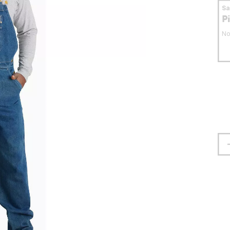
S
P
No