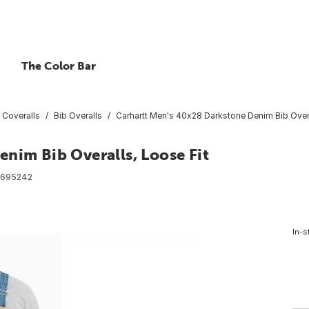
The Color Bar
 Coveralls
Bib Overalls
Carhartt Men's 40x28 Darkstone Denim Bib Overa
nim Bib Overalls, Loose Fit
6695242
In-s