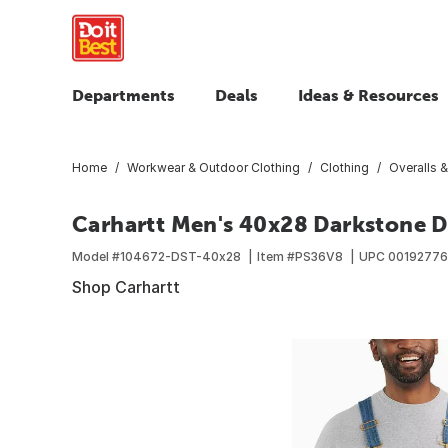
Departments
Deals
Ideas & Resources
Home
Workwear & Outdoor Clothing
Clothing
Overalls &
Carhartt Men's 40x28 Darkstone De
Model #
104672-DST-40x28
Item #
PS36V8
UPC
0019277
Shop Carhartt