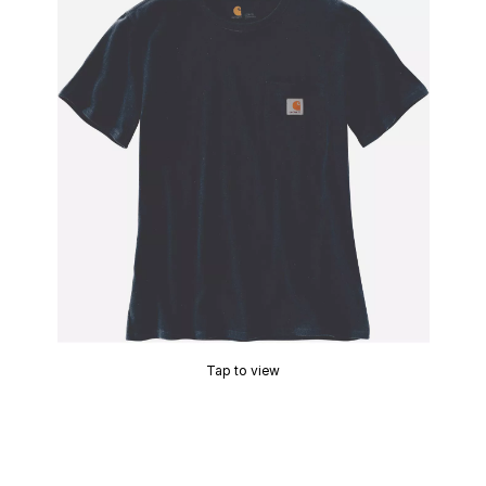
Tap to view