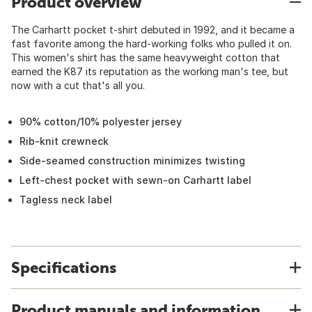
Product overview
The Carhartt pocket t-shirt debuted in 1992, and it became a
fast favorite among the hard-working folks who pulled it on.
This women's shirt has the same heavyweight cotton that
earned the K87 its reputation as the working man's tee, but
now with a cut that's all you.
90% cotton/10% polyester jersey
Rib-knit crewneck
Side-seamed construction minimizes twisting
Left-chest pocket with sewn-on Carhartt label
Tagless neck label
Specifications
Product manuals and information