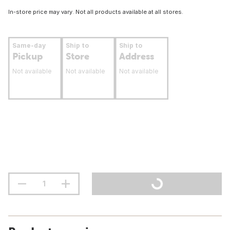
In-store price may vary. Not all products available at all stores.
Same-day
Ship to
Ship to
Pickup
Store
Address
Not available
Not available
Not available