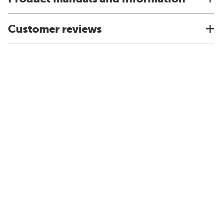
Customer reviews