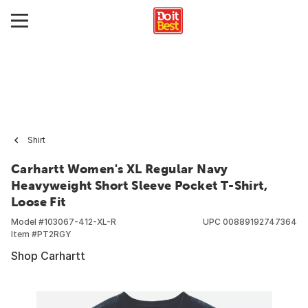
Shirt
Carhartt Women's XL Regular Navy
Heavyweight Short Sleeve Pocket T-Shirt,
Loose Fit
Model #
103067-412-XL-R
UPC
00889192747364
Item #
PT2RGY
Shop Carhartt