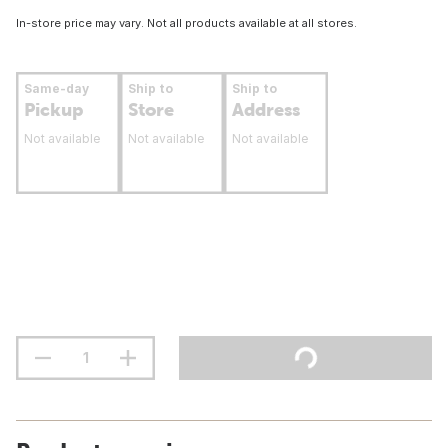
In-store price may vary. Not all products available at all stores.
Same-day
Ship to
Ship to
Pickup
Store
Address
Not available
Not available
Not available