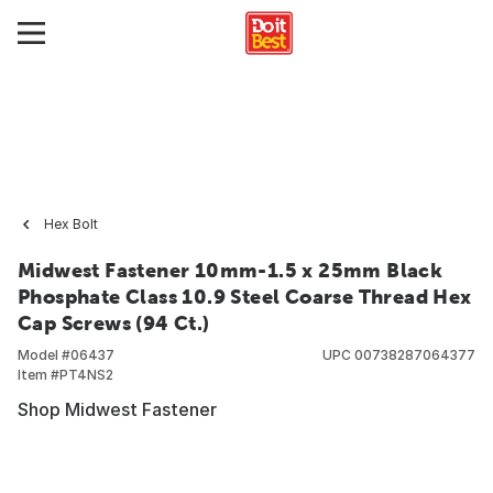
Hex Bolt
Midwest Fastener 10mm-1.5 x 25mm Black
Phosphate Class 10.9 Steel Coarse Thread Hex
Cap Screws (94 Ct.)
Model #
06437
UPC
00738287064377
Item #
PT4NS2
Shop Midwest Fastener