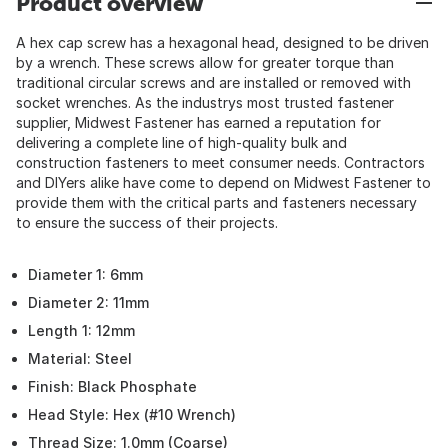
Product overview
A hex cap screw has a hexagonal head, designed to be driven
by a wrench. These screws allow for greater torque than
traditional circular screws and are installed or removed with
socket wrenches. As the industrys most trusted fastener
supplier, Midwest Fastener has earned a reputation for
delivering a complete line of high-quality bulk and
construction fasteners to meet consumer needs. Contractors
and DIYers alike have come to depend on Midwest Fastener to
provide them with the critical parts and fasteners necessary
to ensure the success of their projects.
Diameter 1: 6mm
Diameter 2: 11mm
Length 1: 12mm
Material: Steel
Finish: Black Phosphate
Head Style: Hex (#10 Wrench)
Thread Size: 1.0mm (Coarse)