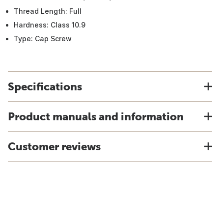
Thread Length: Full
Hardness: Class 10.9
Type: Cap Screw
Specifications
Product manuals and information
Customer reviews