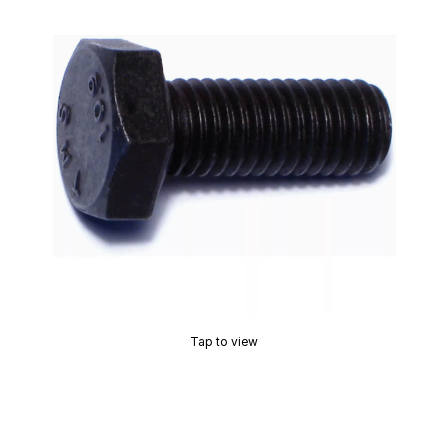
Tap to view