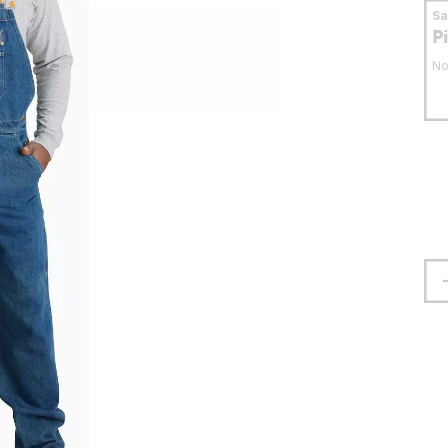
S
P
No