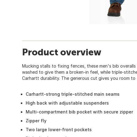
Product overview
Mucking stalls to fixing fences, these men's bib overalls 
washed to give them a broken-in feel, while triple-stit
Carhartt durability. The generous cut gives you room to 
Carhartt-strong triple-stitched main seams
High back with adjustable suspenders
Multi-compartment bib pocket with secure zipper
Zipper fly
Two large lower-front pockets