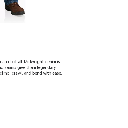
can do it all. Midweight denim is
ched seams give them legendary
climb, crawl, and bend with ease.