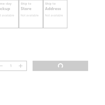
ame-day
Ship to
Ship to
ickup
Store
Address
t available
Not available
Not available