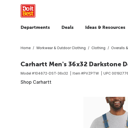
Departments
Deals
Ideas & Resources
Home
Workwear & Outdoor Clothing
Clothing
Overalls &
Carhartt Men's 36x32 Darkstone De
Model #
104672-DST-36x32
Item #
PVZPTW
UPC
0019277
Shop Carhartt