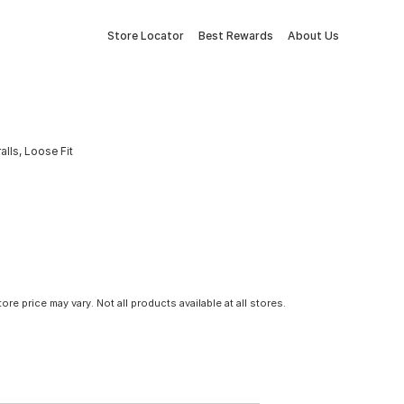
Store Locator
Best Rewards
About Us
lls, Loose Fit
tore price may vary. Not all products available at all stores.