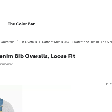
The Color Bar
 Coveralls
Bib Overalls
Carhartt Men's 36x32 Darkstone Denim Bib Overa
nim Bib Overalls, Loose Fit
6695907
In-s