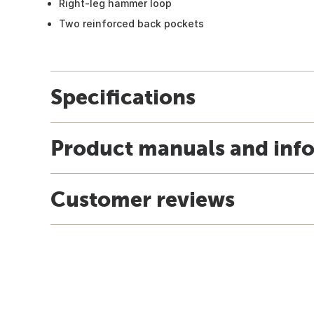
Right-leg hammer loop
Two reinforced back pockets
Specifications
Product manuals and inf
Customer reviews