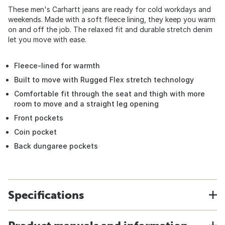
These men's Carhartt jeans are ready for cold workdays and
weekends. Made with a soft fleece lining, they keep you warm
on and off the job. The relaxed fit and durable stretch denim
let you move with ease.
Fleece-lined for warmth
Built to move with Rugged Flex stretch technology
Comfortable fit through the seat and thigh with more
room to move and a straight leg opening
Front pockets
Coin pocket
Back dungaree pockets
Specifications