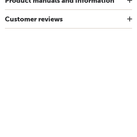
Product manuals and information
Customer reviews