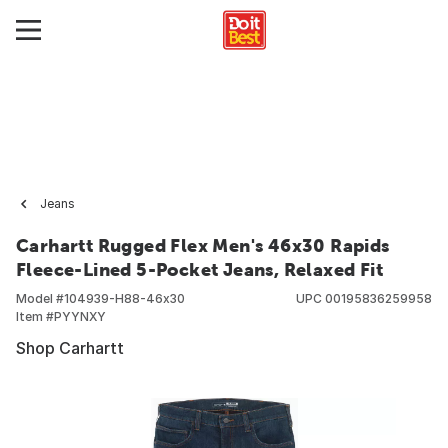
Jeans
Carhartt Rugged Flex Men's 46x30 Rapids
Fleece-Lined 5-Pocket Jeans, Relaxed Fit
Model #
104939-H88-46x30
UPC
00195836259958
Item #
PYYNXY
Shop Carhartt