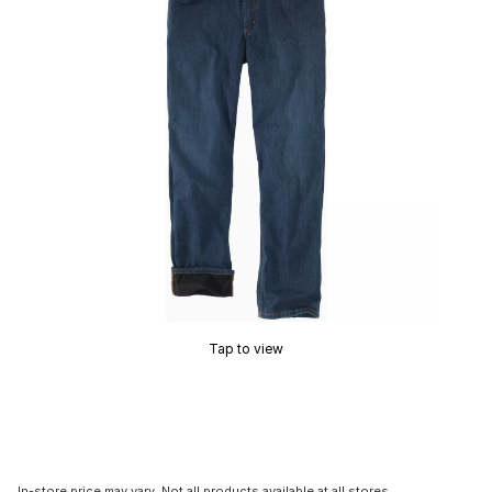
Tap to view
In-store price may vary. Not all products available at all stores.