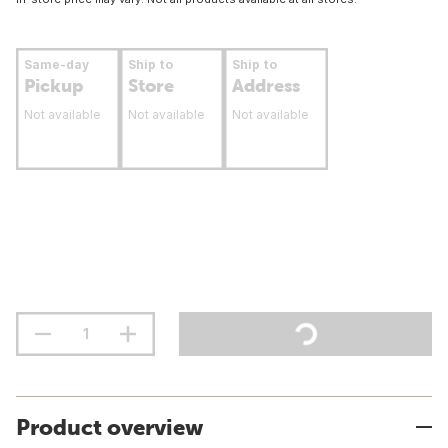
Same-day
Ship to
Ship to
Pickup
Store
Address
Not available
Not available
Not available
Product overview