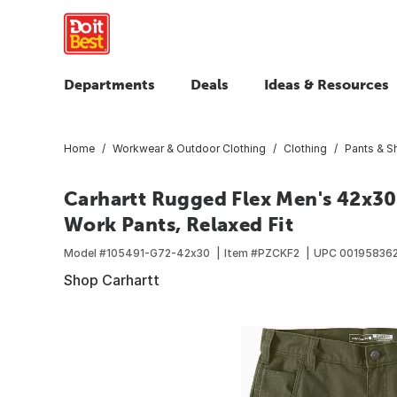
Departments
Deals
Ideas & Resources
Home
Workwear & Outdoor Clothing
Clothing
Pants & S
Carhartt Rugged Flex Men's 42x30
Work Pants, Relaxed Fit
Model #
105491-G72-42x30
Item #
PZCKF2
UPC
00195836
Shop Carhartt