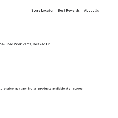
Store Locator
Best Rewards
About Us
ce-Lined Work Pants, Relaxed Fit
tore price may vary. Not all products available at all stores.