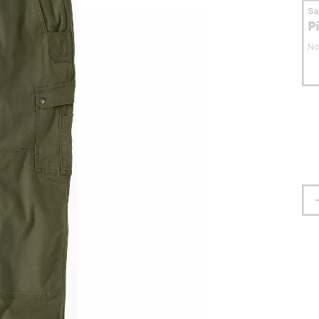
S
P
No