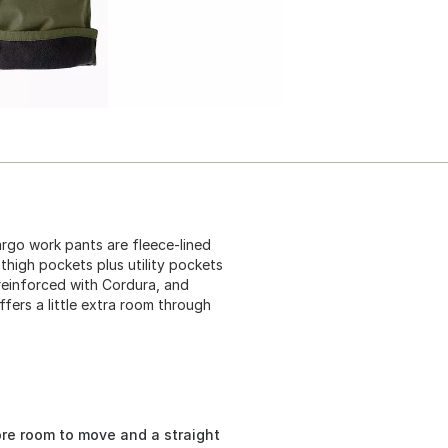
argo work pants are fleece-lined
 thigh pockets plus utility pockets
reinforced with Cordura, and
fers a little extra room through
ore room to move and a straight