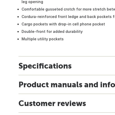
leg opening
Comfortable gusseted crotch for more stretch bet
Cordura-reinforced front ledge and back pockets fo
Cargo pockets with drop-in cell phone pocket
Double-front for added durability
Multiple utility pockets
Specifications
Product manuals and inf
Customer reviews