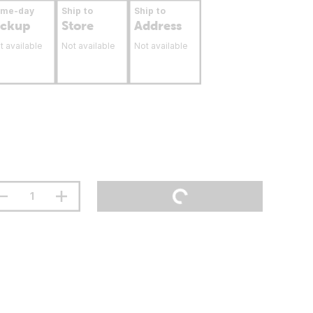
ame-day
Ship to
Ship to
ickup
Store
Address
t available
Not available
Not available