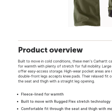
Product overview
Built to move in cold conditions, these men's Carhartt c
for warmth with plenty of stretch for full mobility. Large
offer easy-access storage. High-wear pocket areas are 
double-front legs accepts knee pads. Their relaxed fit of
the seat and thigh with a straight leg opening.
Fleece-lined for warmth
Built to move with Rugged Flex stretch technology
Comfortable fit through the seat and thigh with m