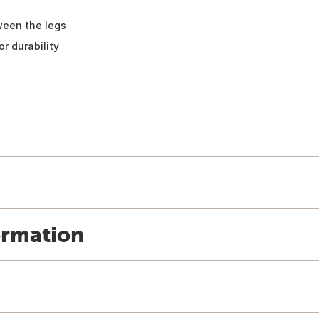
ween the legs
r durability
ormation