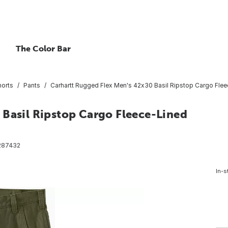
The Color Bar
horts
Pants
Carhartt Rugged Flex Men's 42x30 Basil Ripstop Cargo Flee
 Basil Ripstop Cargo Fleece-Lined
287432
In-s