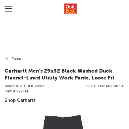
Pants
Carhartt Men's 29x32 Black Washed Duck
Flannel-Lined Utility Work Pants, Loose Fit
Model #
B111-BLK-29x32
UPC
00035481396601
Item #
Q22TEH
Shop Carhartt