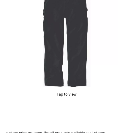
Tap to view
In-store price may vary. Not all products available at all stores.