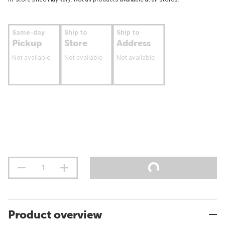
Same-day
Ship to
Ship to
Pickup
Store
Address
Not available
Not available
Not available
Product overview