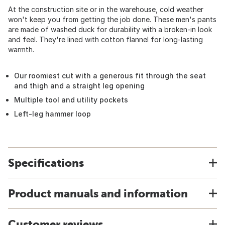
At the construction site or in the warehouse, cold weather
won't keep you from getting the job done. These men's pants
are made of washed duck for durability with a broken-in look
and feel. They're lined with cotton flannel for long-lasting
warmth.
Our roomiest cut with a generous fit through the seat
and thigh and a straight leg opening
Multiple tool and utility pockets
Left-leg hammer loop
Specifications
Product manuals and information
Customer reviews